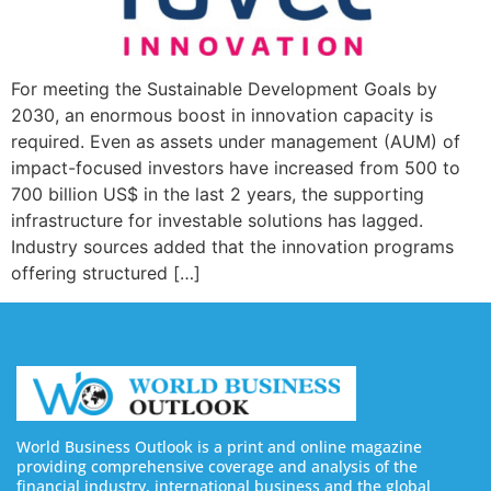
For meeting the Sustainable Development Goals by
2030, an enormous boost in innovation capacity is
required. Even as assets under management (AUM) of
impact-focused investors have increased from 500 to
700 billion US$ in the last 2 years, the supporting
infrastructure for investable solutions has lagged.
Industry sources added that the innovation programs
offering structured […]
World Business Outlook is a print and online magazine
providing comprehensive coverage and analysis of the
financial industry, international business and the global