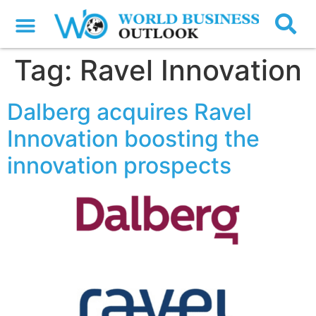
Tag:
Ravel Innovation
Dalberg acquires Ravel
Innovation boosting the
innovation prospects