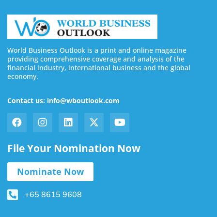
World Business Outlook is a print and online magazine
providing comprehensive coverage and analysis of the
financial industry, international business and the global
economy.
Contact us: info@wboutlook.com
File Your Nomination Now
Nominate Now
+65 8615 9608