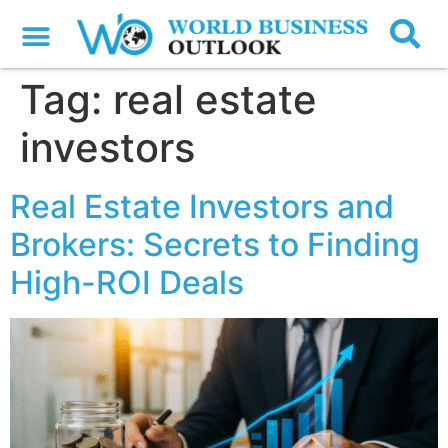
Tag:
real estate
investors
Real Estate Investors and
Brokers: Secrets to Finding
High-ROI Deals