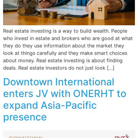
Real estate investing is a way to build wealth. People
who invest in estate and brokers who are good at what
they do they use information about the market they
look at things carefully and they make smart choices
about money. Real estate investing is about finding
deals. Real estate investors do not just look […]
Downtown International
enters JV with ONERHT to
expand Asia-Pacific
presence