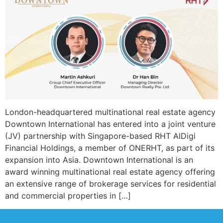
London-headquartered multinational real estate agency
Downtown International has entered into a joint venture
(JV) partnership with Singapore-based RHT AlDigi
Financial Holdings, a member of ONERHT, as part of its
expansion into Asia. Downtown International is an
award winning multinational real estate agency offering
an extensive range of brokerage services for residential
and commercial properties in […]