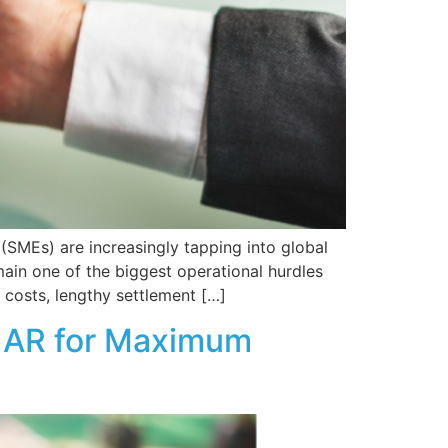
(SMEs) are increasingly tapping into global
ain one of the biggest operational hurdles
 costs, lengthy settlement […]
nd AR for Maximum