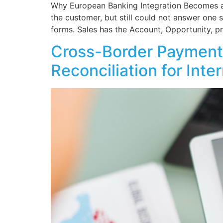
Why European Banking Integration Becomes a
the customer, but still could not answer one s
forms. Sales has the Account, Opportunity, pr
Cross-Border Payments
Reconciliation for Int