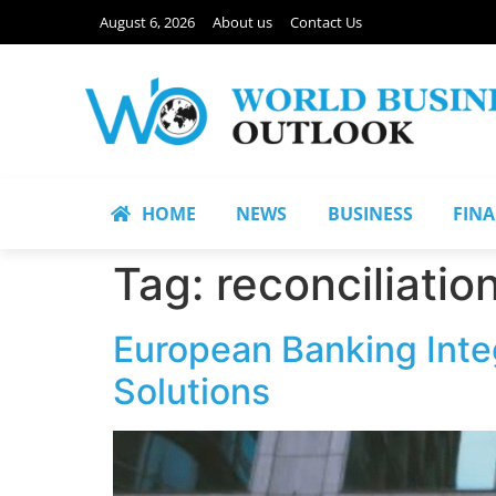
August 6, 2026
About us
Contact Us
HOME
NEWS
BUSINESS
FIN
Tag:
reconciliatio
European Banking Inte
Solutions