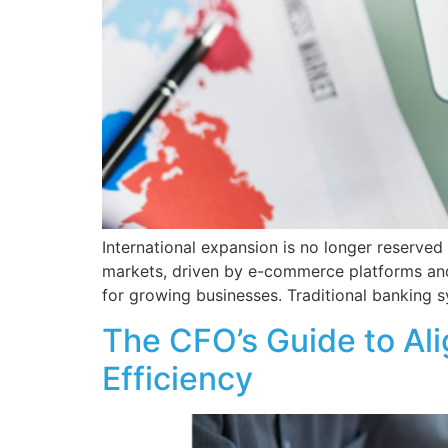
International expansion is no longer reserve
markets, driven by e-commerce platforms and
for growing businesses. Traditional banking 
The CFO’s Guide to Ali
Efficiency