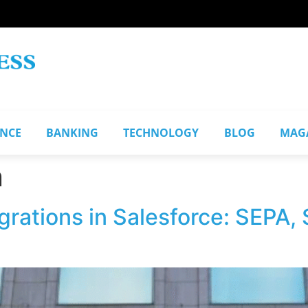
ANCE
BANKING
TECHNOLOGY
BLOG
MAG
n
grations in Salesforce: SEPA