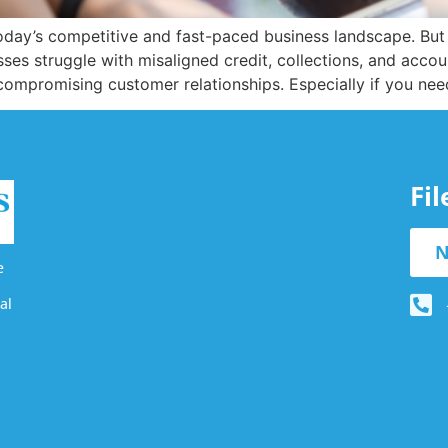
 today’s competitive and fast-paced business landscape. Bu
es struggle with misaligned credit, collections, and accou
ompromising customer relationships. Especially if you nee
Fi
N
e
al