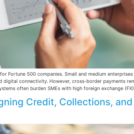
d for Fortune 500 companies. Small and medium enterprises 
 digital connectivity. However, cross-border payments rem
systems often burden SMEs with high foreign exchange (FX)
gning Credit, Collections, a