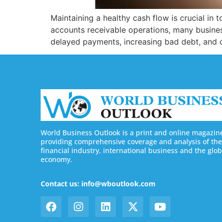
Maintaining a healthy cash flow is crucial in
accounts receivable operations, many business
delayed payments, increasing bad debt, and c
World Business Outlook is a print and online magazin
providing comprehensive coverage and analysis of the
financial industry, international business and the glob
economy.
Contact us: info@wboutlook.com