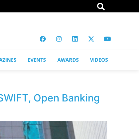
AZINES
EVENTS
AWARDS
VIDEOS
, SWIFT, Open Banking