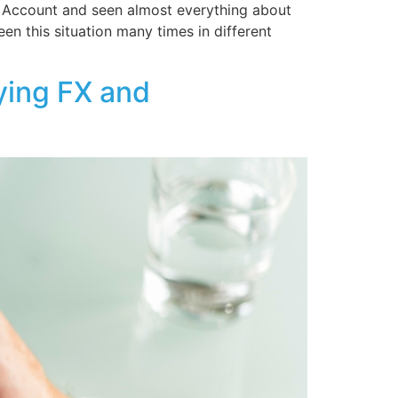
 Account and seen almost everything about
en this situation many times in different
ying FX and