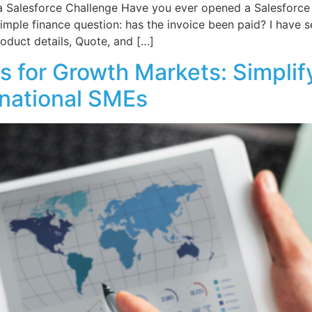
 Salesforce Challenge Have you ever opened a Salesforce
imple finance question: has the invoice been paid? I have se
oduct details, Quote, and […]
 for Growth Markets: Simplif
ernational SMEs