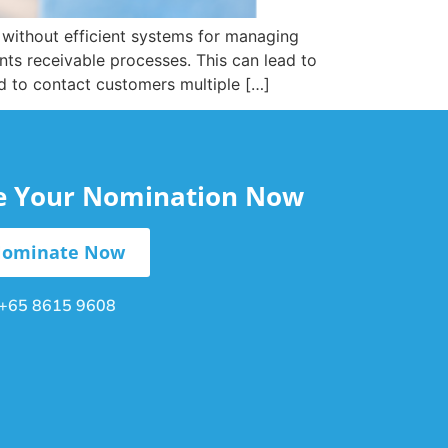
t without efficient systems for managing
nts receivable processes. This can lead to
d to contact customers multiple […]
le Your Nomination Now
ominate Now
+65 8615 9608