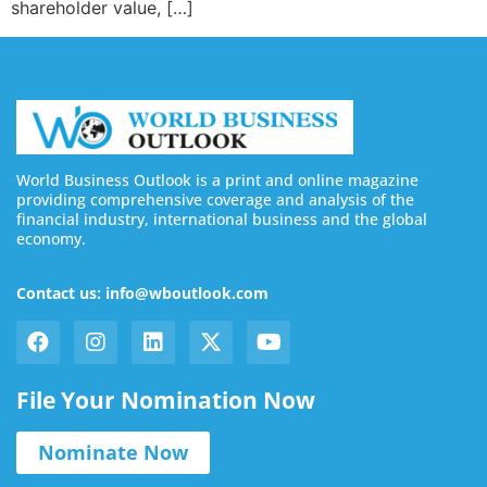
shareholder value, […]
World Business Outlook is a print and online magazine
providing comprehensive coverage and analysis of the
financial industry, international business and the global
economy.
Contact us: info@wboutlook.com
File Your Nomination Now
Nominate Now