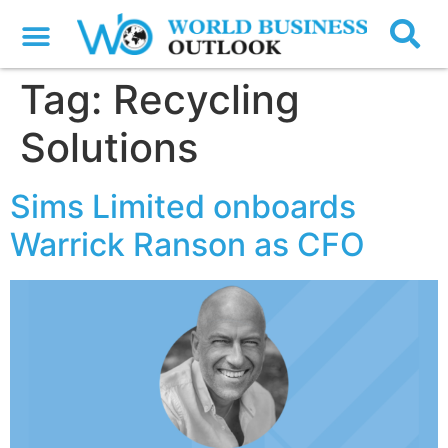
Tag:
Recycling
Solutions
Sims Limited onboards
Warrick Ranson as CFO