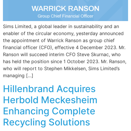
Sims Limited, a global leader in sustainability and an
enabler of the circular economy, yesterday announced
the appointment of Warrick Ranson as group chief
financial officer (CFO), effective 4 December 2023. Mr.
Ranson will succeed interim CFO Steve Skurnac, who
has held the position since 1 October 2023. Mr. Ranson,
who will report to Stephen Mikkelsen, Sims Limited’s
managing […]
Hillenbrand Acquires
Herbold Meckesheim
Enhancing Complete
Recycling Solutions