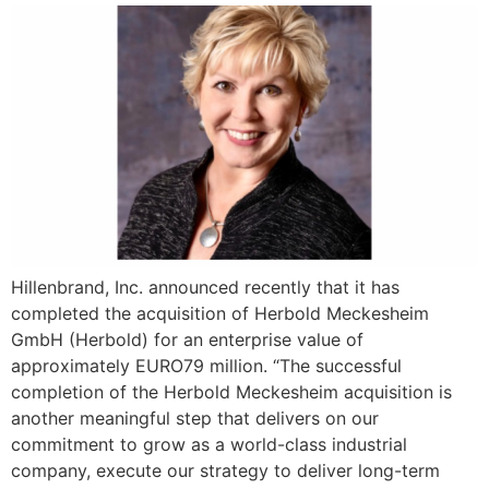
Hillenbrand, Inc. announced recently that it has
completed the acquisition of Herbold Meckesheim
GmbH (Herbold) for an enterprise value of
approximately EURO79 million. “The successful
completion of the Herbold Meckesheim acquisition is
another meaningful step that delivers on our
commitment to grow as a world-class industrial
company, execute our strategy to deliver long-term