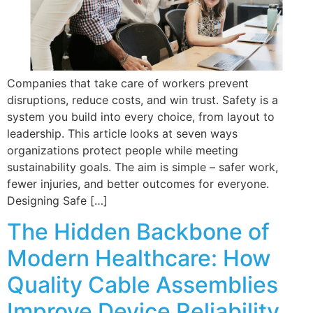
Companies that take care of workers prevent
disruptions, reduce costs, and win trust. Safety is a
system you build into every choice, from layout to
leadership. This article looks at seven ways
organizations protect people while meeting
sustainability goals. The aim is simple – safer work,
fewer injuries, and better outcomes for everyone.
Designing Safe […]
The Hidden Backbone of
Modern Healthcare: How
Quality Cable Assemblies
Improve Device Reliability