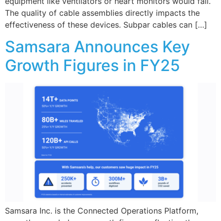
equipment like ventilators or heart monitors would fail.
The quality of cable assemblies directly impacts the
effectiveness of these devices. Subpar cables can […]
Samsara Announces Key
Growth Figures in FY25
Samsara Inc. is the Connected Operations Platform,