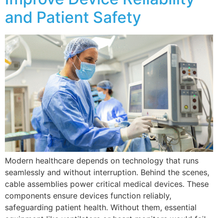
and Patient Safety
Modern healthcare depends on technology that runs
seamlessly and without interruption. Behind the scenes,
cable assemblies power critical medical devices. These
components ensure devices function reliably,
safeguarding patient health. Without them, essential