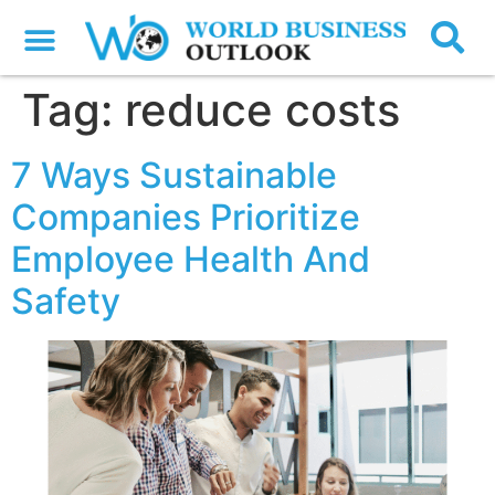
Tag:
reduce costs
7 Ways Sustainable
Companies Prioritize
Employee Health And
Safety