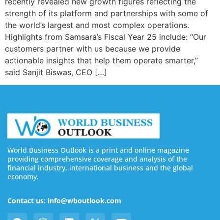
recently revealed new growth figures reflecting the
strength of its platform and partnerships with some of
the world’s largest and most complex operations.
Highlights from Samsara’s Fiscal Year 25 include: “Our
customers partner with us because we provide
actionable insights that help them operate smarter,”
said Sanjit Biswas, CEO […]
World Business Outlook is a print and online magazine
providing comprehensive coverage and analysis of the
financial industry, international business and the global
economy.
Contact us: info@wboutlook.com