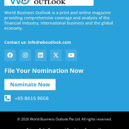
World Business Outlook is a print and online magazine
providing comprehensive coverage and analysis of the
financial industry, international business and the global
economy.
Contact us: info@wboutlook.com
File Your Nomination Now
Nominate Now
+65 8615 9608
© 2026 World Business Outlook Pte Ltd. All rights reserved.