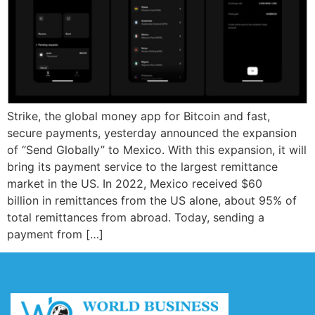
Strike, the global money app for Bitcoin and fast,
secure payments, yesterday announced the expansion
of “Send Globally” to Mexico. With this expansion, it will
bring its payment service to the largest remittance
market in the US. In 2022, Mexico received $60
billion in remittances from the US alone, about 95% of
total remittances from abroad. Today, sending a
payment from […]