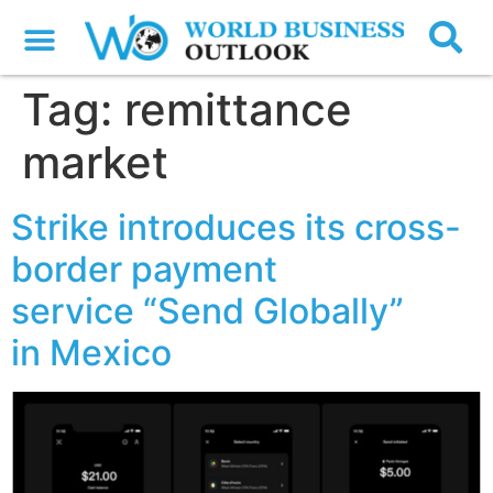
Tag:
remittance
market
Strike introduces its cross-
border payment
service “Send Globally”
in Mexico