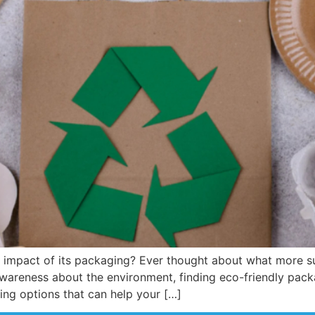
l impact of its packaging? Ever thought about what more s
wareness about the environment, finding eco-friendly packa
ging options that can help your […]