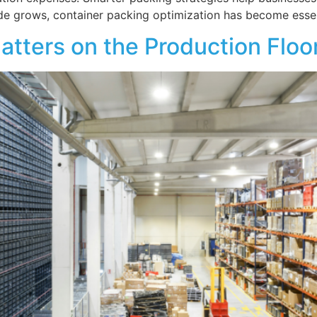
ade grows, container packing optimization has become essen
atters on the Production Floo