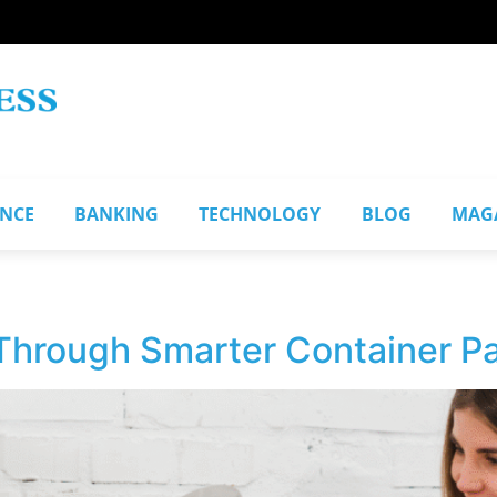
ANCE
BANKING
TECHNOLOGY
BLOG
MAG
hrough Smarter Container Pa