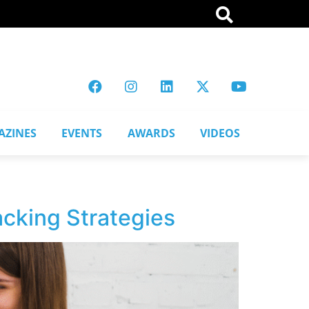
AZINES
EVENTS
AWARDS
VIDEOS
cking Strategies