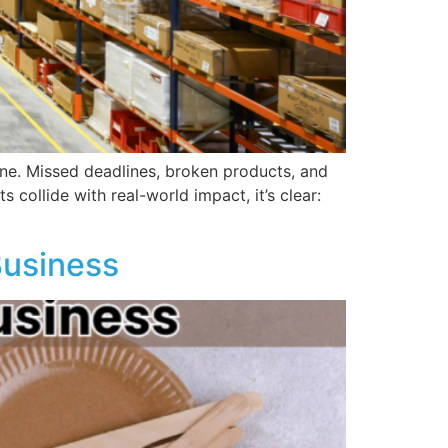
line. Missed deadlines, broken products, and
collide with real-world impact, it’s clear:
Business