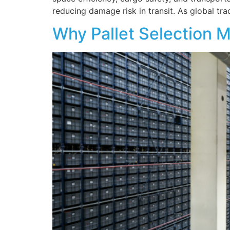
reducing damage risk in transit. As global tr
Why Pallet Selection M