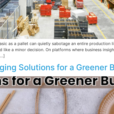
asic as a pallet can quietly sabotage an entire production 
like a minor decision. On platforms where business insights 
[…]
ging Solutions for a Greener 