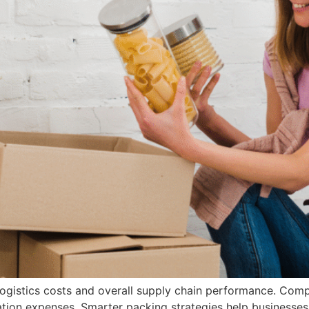
logistics costs and overall supply chain performance. Compa
tation expenses. Smarter packing strategies help business