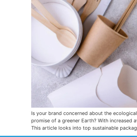
Is your brand concerned about the ecologica
promise of a greener Earth? With increased a
This article looks into top sustainable packa