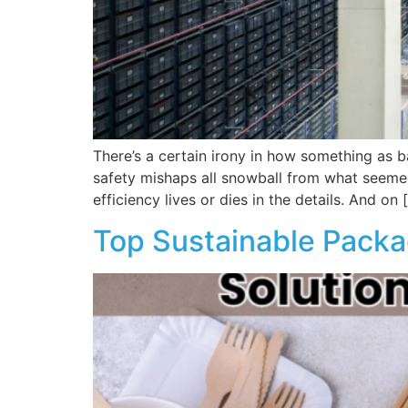
There’s a certain irony in how something as b
safety mishaps all snowball from what seemed 
efficiency lives or dies in the details. And on 
Top Sustainable Packa