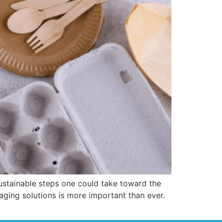
ustainable steps one could take toward the
ging solutions is more important than ever.