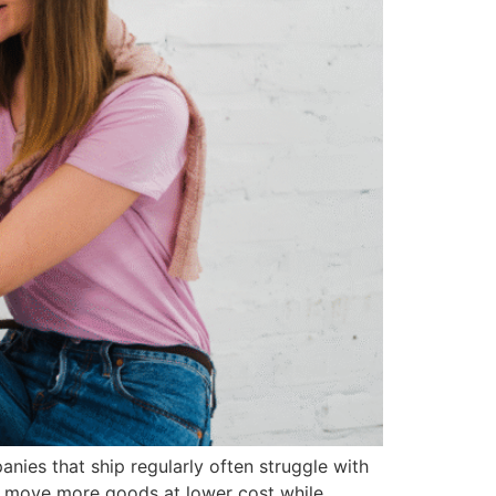
nies that ship regularly often struggle with
es move more goods at lower cost while