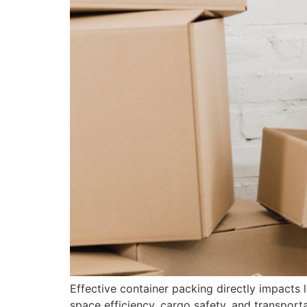
Effective container packing directly impacts 
space efficiency, cargo safety, and transpor