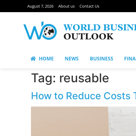
August 7, 2026
About us
Contact Us
HOME
NEWS
BUSINESS
FIN
Tag:
reusable
How to Reduce Costs T