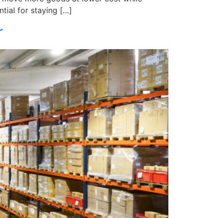
tial for staying […]
r