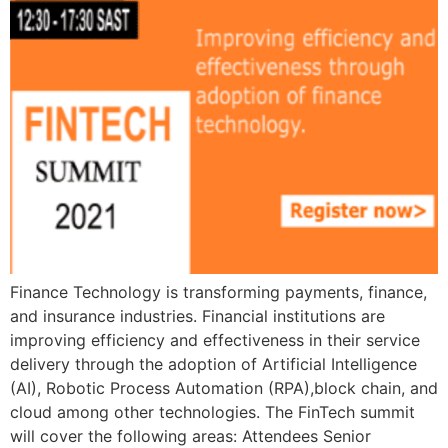
Finance Technology is transforming payments, finance,
and insurance industries. Financial institutions are
improving efficiency and effectiveness in their service
delivery through the adoption of Artificial Intelligence
(AI), Robotic Process Automation (RPA),block chain, and
cloud among other technologies. The FinTech summit
will cover the following areas: Attendees Senior