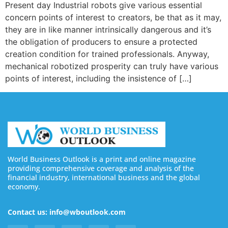
Present day Industrial robots give various essential
concern points of interest to creators, be that as it may,
they are in like manner intrinsically dangerous and it’s
the obligation of producers to ensure a protected
creation condition for trained professionals. Anyway,
mechanical robotized prosperity can truly have various
points of interest, including the insistence of […]
World Business Outlook is a print and online magazine
providing comprehensive coverage and analysis of the
financial industry, international business and the global
economy.
Contact us: info@wboutlook.com