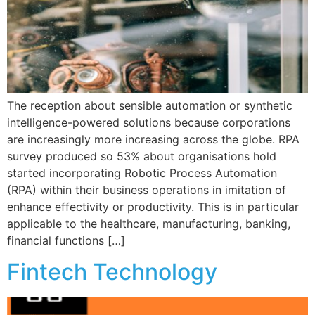
The reception about sensible automation or synthetic
intelligence-powered solutions because corporations
are increasingly more increasing across the globe. RPA
survey produced so 53% about organisations hold
started incorporating Robotic Process Automation
(RPA) within their business operations in imitation of
enhance effectivity or productivity. This is in particular
applicable to the healthcare, manufacturing, banking,
financial functions […]
Fintech Technology