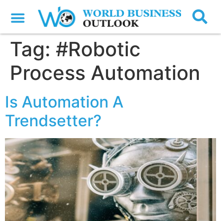
Tag:
#Robotic
Process Automation
Is Automation A
Trendsetter?