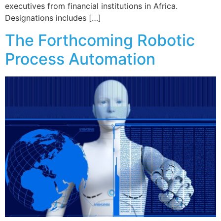
executives from financial institutions in Africa.
Designations includes […]
The Forthcoming Robotic
Process Automation