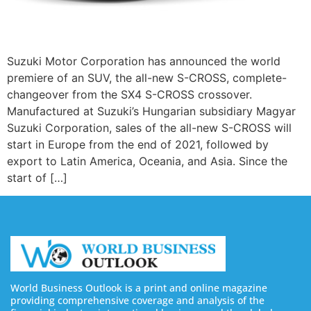
Suzuki Motor Corporation has announced the world
premiere of an SUV, the all-new S-CROSS, complete-
changeover from the SX4 S-CROSS crossover.
Manufactured at Suzuki’s Hungarian subsidiary Magyar
Suzuki Corporation, sales of the all-new S-CROSS will
start in Europe from the end of 2021, followed by
export to Latin America, Oceania, and Asia. Since the
start of […]
World Business Outlook is a print and online magazine
providing comprehensive coverage and analysis of the