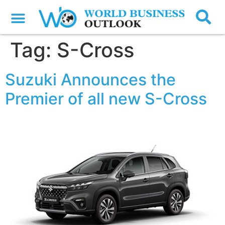
Tag:
S-Cross
Suzuki Announces the
Premier of all new S-Cross