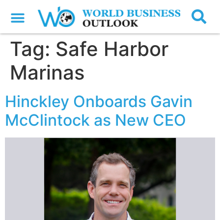
Tag:
Safe Harbor
Marinas
Hinckley Onboards Gavin
McClintock as New CEO