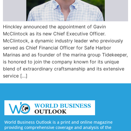
Hinckley announced the appointment of Gavin
McClintock as its new Chief Executive Officer.
McClintock, a dynamic industry leader who previously
served as Chief Financial Officer for Safe Harbor
Marinas and as founder of the marina group Tidekeeper,
is honored to join the company known for its unique
blend of extraordinary craftsmanship and its extensive
service […]
World Business Outlook is a print and online magazine
providing comprehensive coverage and analysis of the