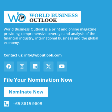
World Business Outlook is a print and online magazine
providing comprehensive coverage and analysis of the
financial industry, international business and the global
economy.
Contact us: info@wboutlook.com
File Your Nomination Now
Nominate Now
+65 8615 9608