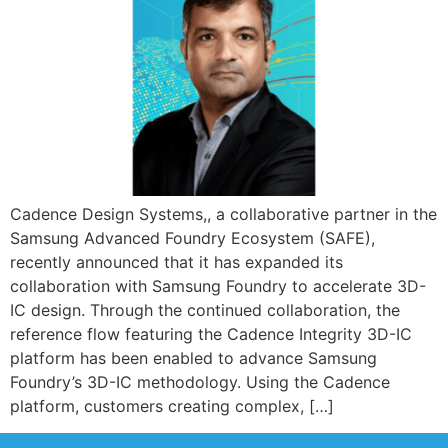
Cadence Design Systems,, a collaborative partner in the
Samsung Advanced Foundry Ecosystem (SAFE),
recently announced that it has expanded its
collaboration with Samsung Foundry to accelerate 3D-
IC design. Through the continued collaboration, the
reference flow featuring the Cadence Integrity 3D-IC
platform has been enabled to advance Samsung
Foundry’s 3D-IC methodology. Using the Cadence
platform, customers creating complex, […]