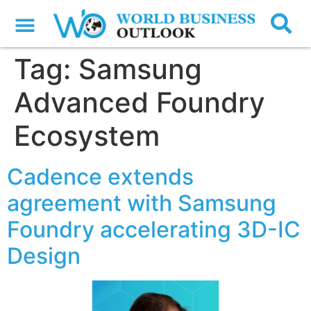
Tag:
Samsung
Advanced Foundry
Ecosystem
Cadence extends
agreement with Samsung
Foundry accelerating 3D-IC
Design