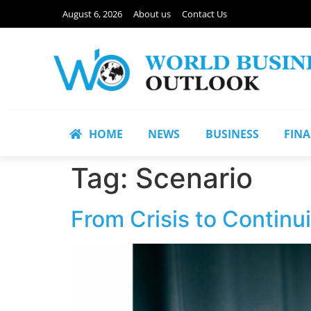
August 6, 2026
About us
Contact Us
HOME
NEWS
BUSINESS
FIN
Tag:
Scenario
From Crisis to Continu