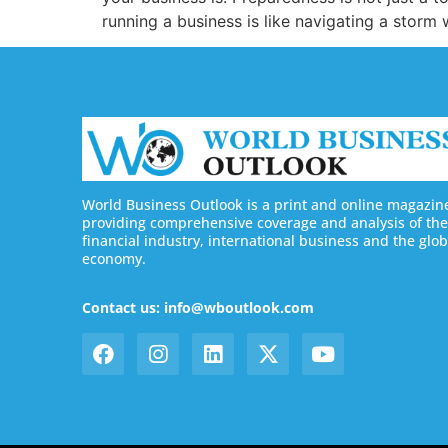
running a business is like navigating a storm 
World Business Outlook is a print and online magazin
providing comprehensive coverage and analysis of the
financial industry, international business and the glob
economy.
Contact us: info@wboutlook.com