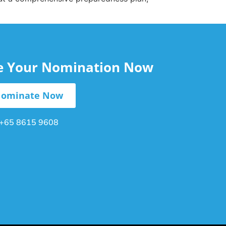
le Your Nomination Now
ominate Now
+65 8615 9608