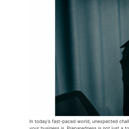
In today’s fast-paced world, unexpected chal
your business is. Preparedness is not just a t