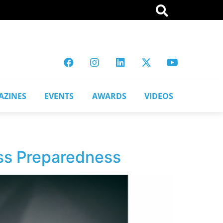
AZINES
EVENTS
AWARDS
VIDEOS
ess Preparedness