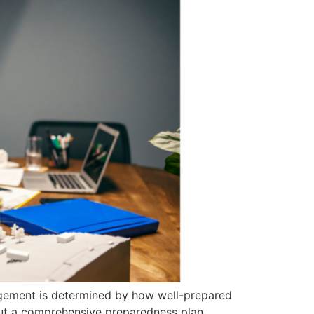
nagement is determined by how well-prepared
thout a comprehensive preparedness plan,