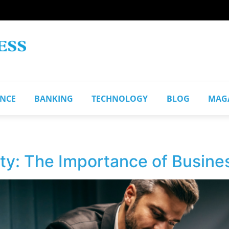
ANCE
BANKING
TECHNOLOGY
BLOG
MAG
ity: The Importance of Busin