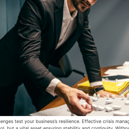
lenges test your business’s resilience. Effective crisis ma
ool, but a vital asset ensuring stability and continuity. Wi