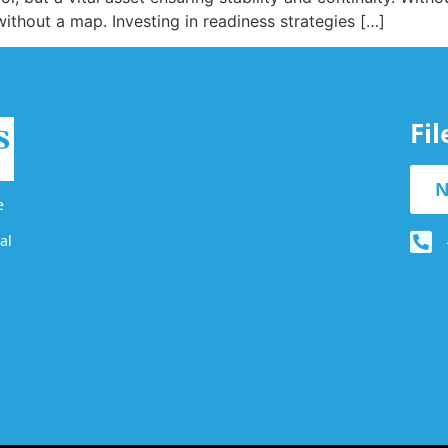
without a map. Investing in readiness strategies […]
Fi
N
e
al