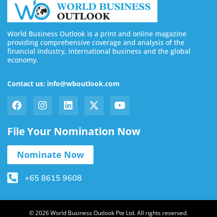
World Business Outlook is a print and online magazine
providing comprehensive coverage and analysis of the
financial industry, international business and the global
economy.
Contact us: info@wboutlook.com
File Your Nomination Now
Nominate Now
+65 8615 9608
© 2026 World Business Outlook Pte Ltd. All rights reserved.