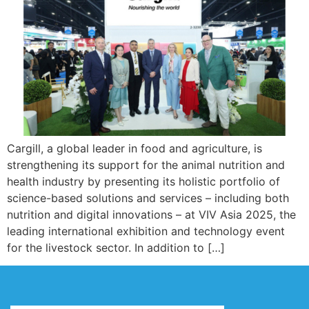
Cargill, a global leader in food and agriculture, is
strengthening its support for the animal nutrition and
health industry by presenting its holistic portfolio of
science-based solutions and services – including both
nutrition and digital innovations – at VIV Asia 2025, the
leading international exhibition and technology event
for the livestock sector. In addition to […]