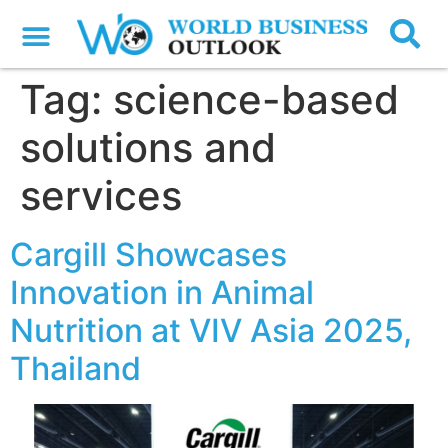
Tag:
science-based
solutions and
services
Cargill Showcases
Innovation in Animal
Nutrition at VIV Asia 2025,
Thailand