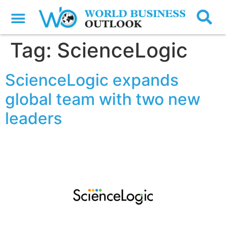
Tag:
ScienceLogic
ScienceLogic expands
global team with two new
leaders