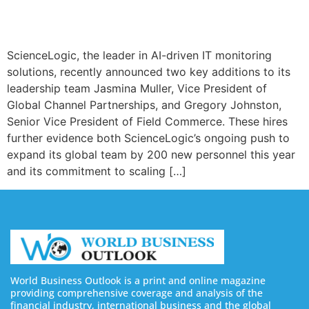
ScienceLogic, the leader in AI-driven IT monitoring
solutions, recently announced two key additions to its
leadership team Jasmina Muller, Vice President of
Global Channel Partnerships, and Gregory Johnston,
Senior Vice President of Field Commerce. These hires
further evidence both ScienceLogic’s ongoing push to
expand its global team by 200 new personnel this year
and its commitment to scaling […]
World Business Outlook is a print and online magazine
providing comprehensive coverage and analysis of the
financial industry, international business and the global