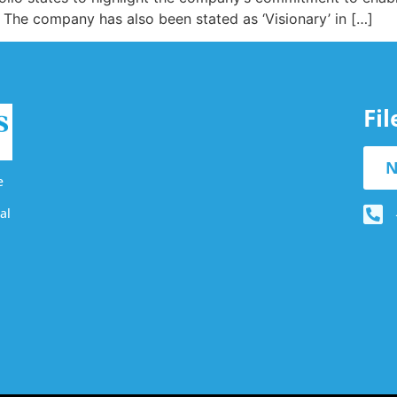
The company has also been stated as ‘Visionary’ in […]
Fi
N
e
al