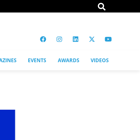
AZINES
EVENTS
AWARDS
VIDEOS