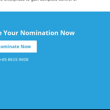
le Your Nomination Now
ominate Now
+65 8615 9608