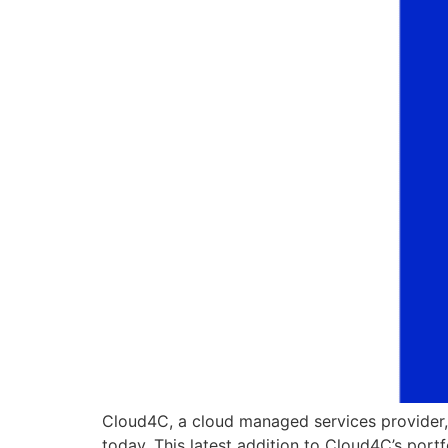
Cloud4C, a cloud managed services provider,
today. This latest addition to Cloud4C’s port