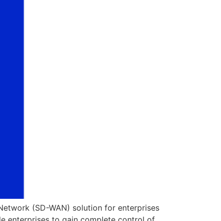
Network (SD-WAN) solution for enterprises
le enterprises to gain complete control of