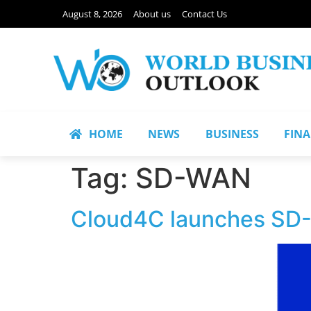
August 8, 2026
About us
Contact Us
HOME
NEWS
BUSINESS
FIN
Tag:
SD-WAN
Cloud4C launches SD-