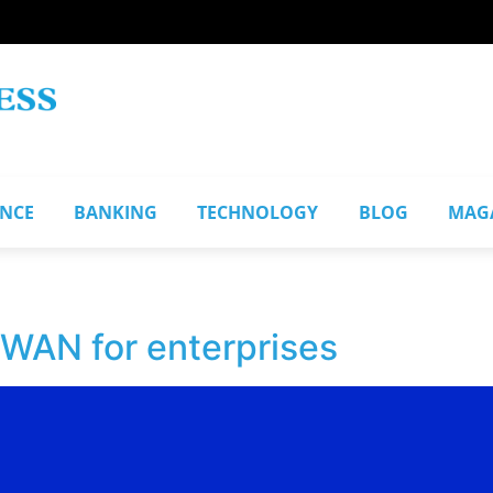
ANCE
BANKING
TECHNOLOGY
BLOG
MAG
WAN for enterprises