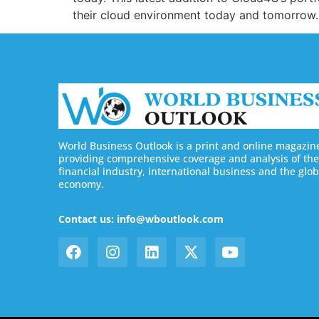
their cloud environment today and tomorrow. 
World Business Outlook is a print and online magazin
providing comprehensive coverage and analysis of the
financial industry, international business and the glob
economy.
Contact us: info@wboutlook.com