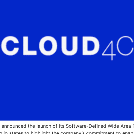
 announced the launch of its Software-Defined Wide Area 
folio states to highlight the company’s commitment to enab