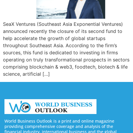
SeaX Ventures (Southeast Asia Exponential Ventures)
announced recently the closure of its second fund to
help accelerate the growth of global startups
throughout Southeast Asia. According to the firm’s
sources, this fund is dedicated to investing in firms
operating on truly transformational prospects in sectors
comprising blockchain & web3, foodtech, biotech & life
science, artificial […]
World Business Outlook is a print and online magazine
providing comprehensive coverage and analysis of the
financial industry, international business and the global