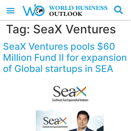
Tag:
SeaX Ventures
SeaX Ventures pools $60
Million Fund II for expansion
of Global startups in SEA