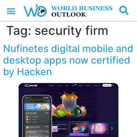
Tag:
security firm
Nufinetes digital mobile and
desktop apps now certified
by Hacken