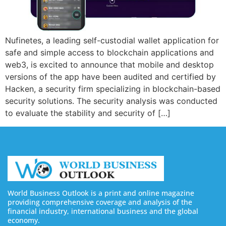
Nufinetes, a leading self-custodial wallet application for
safe and simple access to blockchain applications and
web3, is excited to announce that mobile and desktop
versions of the app have been audited and certified by
Hacken, a security firm specializing in blockchain-based
security solutions. The security analysis was conducted
to evaluate the stability and security of […]
World Business Outlook is a print and online magazine
providing comprehensive coverage and analysis of the
financial industry, international business and the global
economy.