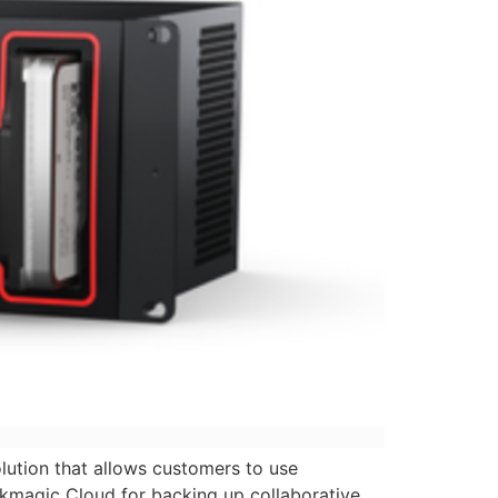
ution that allows customers to use
ckmagic Cloud for backing up collaborative