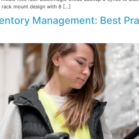
 a rack mount design with 8 […]
ventory Management: Best Prac