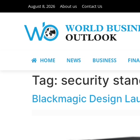
August 8, 2026
About us
Contact Us
HOME
NEWS
BUSINESS
FIN
Tag:
security sta
Blackmagic Design La