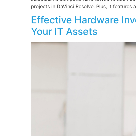
projects in DaVinci Resolve. Plus, it features
Effective Hardware In
Your IT Assets