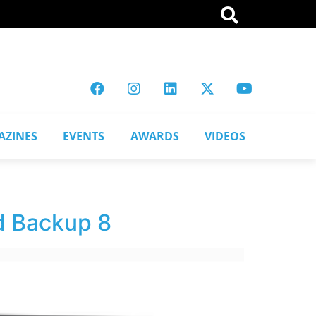
AZINES
EVENTS
AWARDS
VIDEOS
d Backup 8