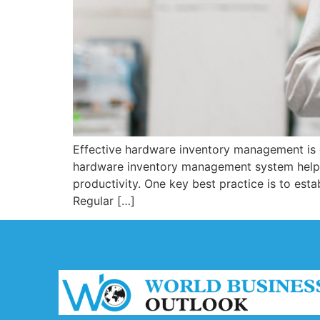
Effective hardware inventory management is e
hardware inventory management system helps
productivity. One key best practice is to est
Regular […]