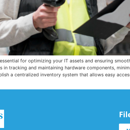
ssential for optimizing your IT assets and ensuring smoot
 in tracking and maintaining hardware components, minimi
ablish a centralized inventory system that allows easy acce
Fi