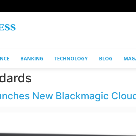
ANCE
BANKING
TECHNOLOGY
BLOG
MAG
ndards
unches New Blackmagic Clou