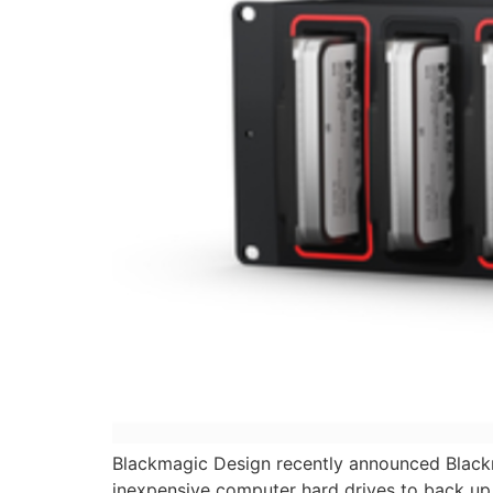
Blackmagic Design recently announced Black
inexpensive computer hard drives to back up