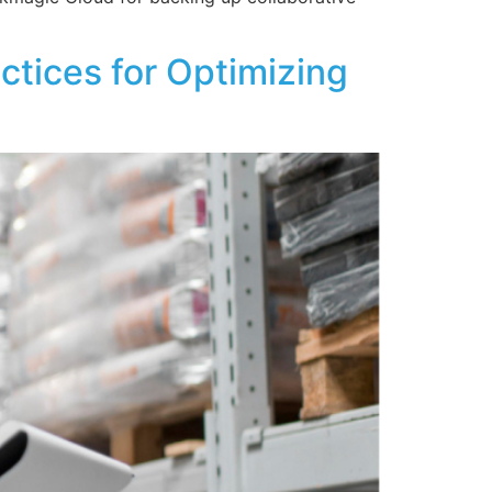
tices for Optimizing