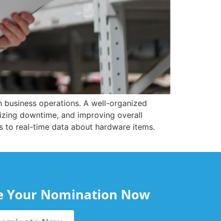
h business operations. A well-organized
zing downtime, and improving overall
ss to real-time data about hardware items.
le Your Nomination Now