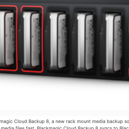
magic Cloud Backup 8, a new rack mount media backup sol
 media files fast. Blackmagic Cloud Backup 8 syncs to Bla