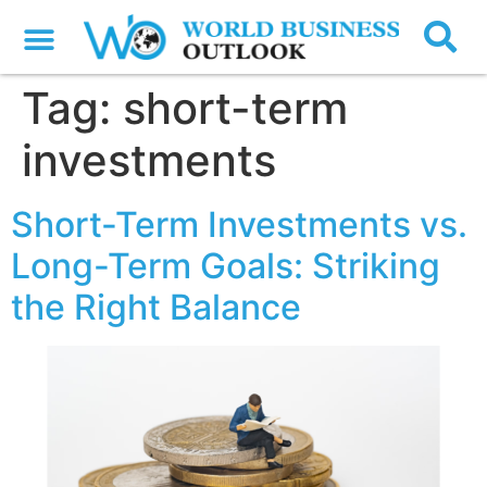
Tag:
short-term
investments
Short-Term Investments vs.
Long-Term Goals: Striking
the Right Balance