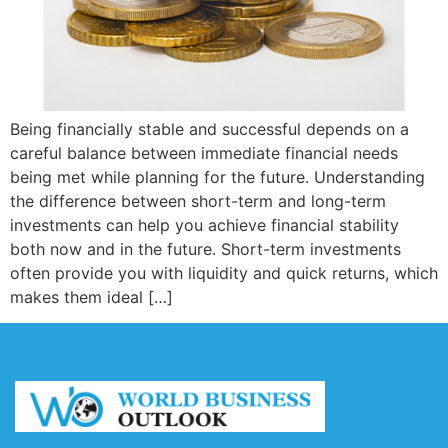
Being financially stable and successful depends on a
careful balance between immediate financial needs
being met while planning for the future. Understanding
the difference between short-term and long-term
investments can help you achieve financial stability
both now and in the future. Short-term investments
often provide you with liquidity and quick returns, which
makes them ideal […]