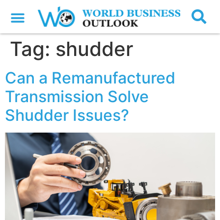
Tag:
shudder
Can a Remanufactured
Transmission Solve
Shudder Issues?