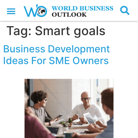
Tag:
Smart goals
Business Development
Ideas For SME Owners