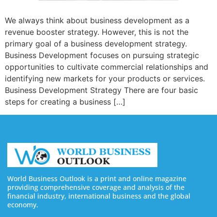
We always think about business development as a
revenue booster strategy. However, this is not the
primary goal of a business development strategy.
Business Development focuses on pursuing strategic
opportunities to cultivate commercial relationships and
identifying new markets for your products or services.
Business Development Strategy There are four basic
steps for creating a business […]
World Business Outlook is a print and online magazine
providing comprehensive coverage and analysis of the
financial industry, international business and the global
economy.