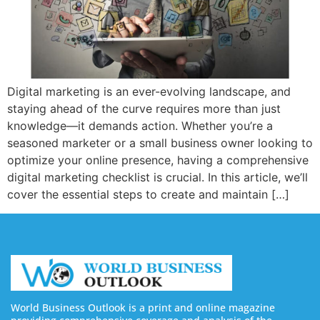
Digital marketing is an ever-evolving landscape, and
staying ahead of the curve requires more than just
knowledge—it demands action. Whether you’re a
seasoned marketer or a small business owner looking to
optimize your online presence, having a comprehensive
digital marketing checklist is crucial. In this article, we’ll
cover the essential steps to create and maintain […]
World Business Outlook is a print and online magazine