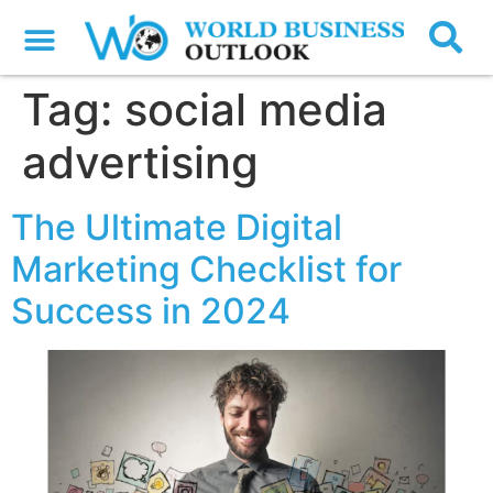
Tag:
social media
advertising
The Ultimate Digital
Marketing Checklist for
Success in 2024