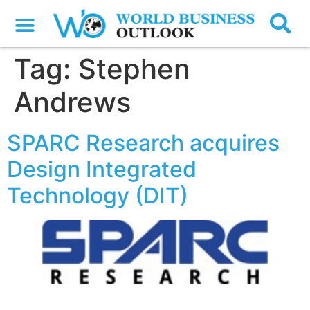
Tag:
Stephen
Andrews
SPARC Research acquires
Design Integrated
Technology (DIT)