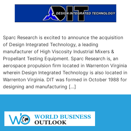
Sparc Research is excited to announce the acquisition
of Design Integrated Technology, a leading
manufacturer of High Viscosity Industrial Mixers &
Propellant Testing Equipment. Sparc Research is, an
aerospace propulsion firm located in Warrenton Virginia
wherein Design Integrated Technology is also located in
Warrenton Virginia. DIT was formed in October 1988 for
designing and manufacturing […]