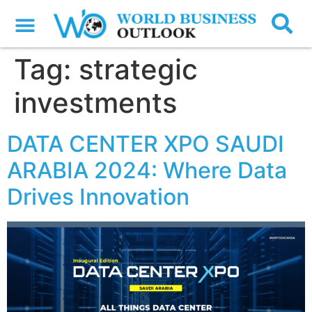
Tag:
strategic
investments
DATA CENTER XPO SAUDI
ARABIA 2024: Where Data
Drives Innovation