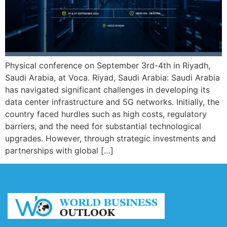
Physical conference on September 3rd-4th in Riyadh,
Saudi Arabia, at Voca. Riyad, Saudi Arabia: Saudi Arabia
has navigated significant challenges in developing its
data center infrastructure and 5G networks. Initially, the
country faced hurdles such as high costs, regulatory
barriers, and the need for substantial technological
upgrades. However, through strategic investments and
partnerships with global […]