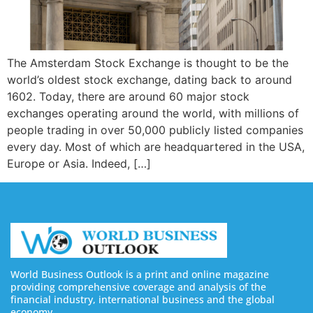
The Amsterdam Stock Exchange is thought to be the
world’s oldest stock exchange, dating back to around
1602. Today, there are around 60 major stock
exchanges operating around the world, with millions of
people trading in over 50,000 publicly listed companies
every day. Most of which are headquartered in the USA,
Europe or Asia. Indeed, […]
World Business Outlook is a print and online magazine
providing comprehensive coverage and analysis of the
financial industry, international business and the global
economy.