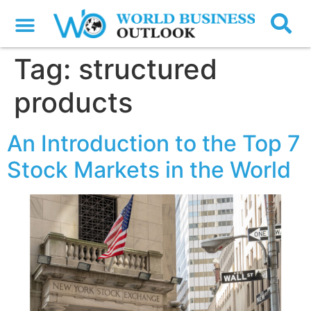
Tag:
structured
products
An Introduction to the Top 7
Stock Markets in the World