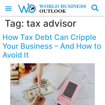
Tag:
tax advisor
How Tax Debt Can Cripple
Your Business – And How to
Avoid It