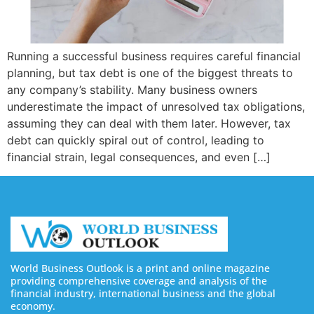
Running a successful business requires careful financial
planning, but tax debt is one of the biggest threats to
any company’s stability. Many business owners
underestimate the impact of unresolved tax obligations,
assuming they can deal with them later. However, tax
debt can quickly spiral out of control, leading to
financial strain, legal consequences, and even […]
World Business Outlook is a print and online magazine
providing comprehensive coverage and analysis of the
financial industry, international business and the global
economy.