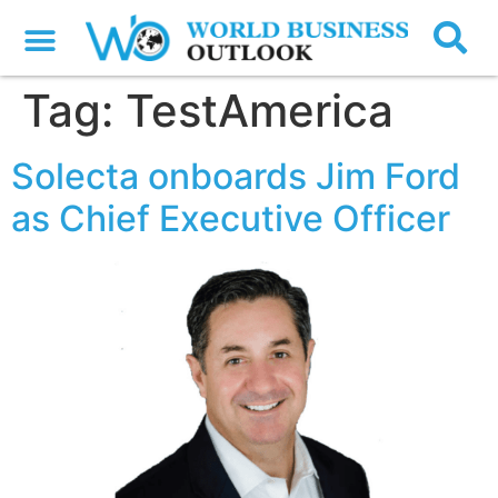
Tag:
TestAmerica
Solecta onboards Jim Ford
as Chief Executive Officer