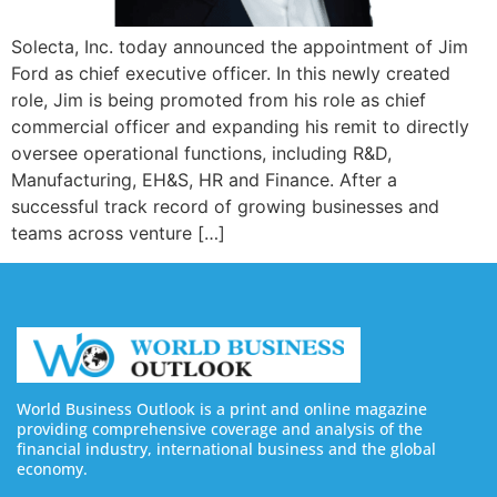
Solecta, Inc. today announced the appointment of Jim
Ford as chief executive officer. In this newly created
role, Jim is being promoted from his role as chief
commercial officer and expanding his remit to directly
oversee operational functions, including R&D,
Manufacturing, EH&S, HR and Finance. After a
successful track record of growing businesses and
teams across venture […]
World Business Outlook is a print and online magazine
providing comprehensive coverage and analysis of the
financial industry, international business and the global
economy.