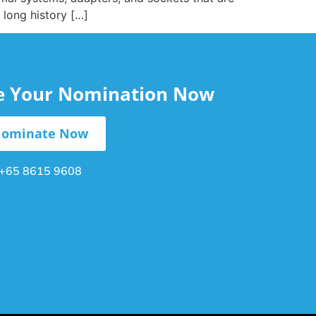
 long history […]
le Your Nomination Now
ominate Now
+65 8615 9608