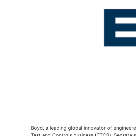
Boyd, a leading global innovator of enginee
Test and Controls business (TTCB). Sensata s