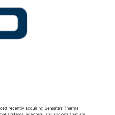
ced recently acquiring Sensata’s Thermal
mal systems, adapters, and sockets that are