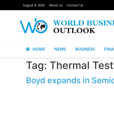
August 8, 2026
About us
Contact Us
HOME
NEWS
BUSINESS
FIN
Tag:
Thermal Test
Boyd expands in Semic