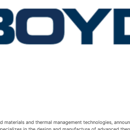
red materials and thermal management technologies, announ
pecializes in the design and manufacture of advanced ther