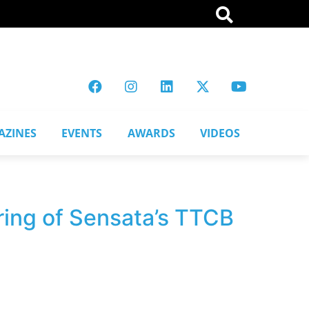
AZINES
EVENTS
AWARDS
VIDEOS
ring of Sensata’s TTCB