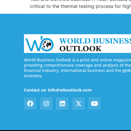
critical to the thermal testing process for h
World Business Outlook is a print and online magazin
providing comprehensive coverage and analysis of the
financial industry, international business and the glob
economy.
Contact us: info@wboutlook.com