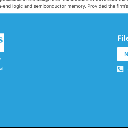
igh-end logic and semiconductor memory. Provided the firm’s
Fi
N
e
al