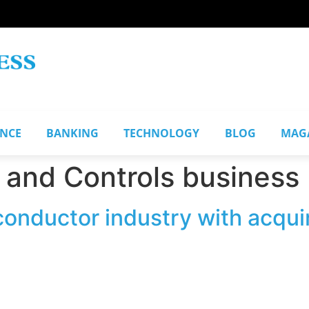
ANCE
BANKING
TECHNOLOGY
BLOG
MAG
 and Controls business
onductor industry with acqui