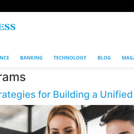
ANCE
BANKING
TECHNOLOGY
BLOG
MAG
grams
tegies for Building a Unifie