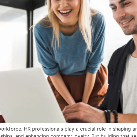
workforce. HR professionals play a crucial role in shaping 
nships, and enhancing company loyalty. But building that s