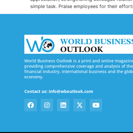
simple task. Praise employees for their effor
World Business Outlook is a print and online magazin
providing comprehensive coverage and analysis of the
financial industry, international business and the glob
economy.
Contact us: info@wboutlook.com