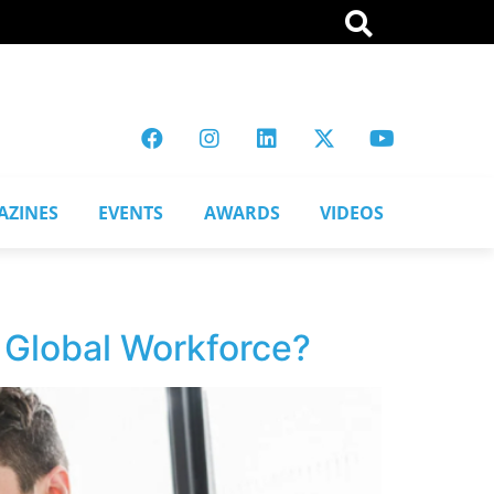
AZINES
EVENTS
AWARDS
VIDEOS
d Global Workforce?