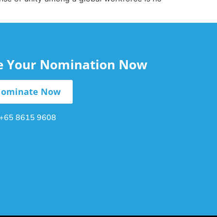
le Your Nomination Now
ominate Now
+65 8615 9608