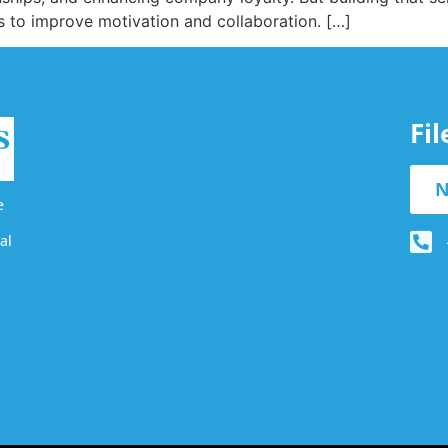
ts to improve motivation and collaboration. […]
Fi
N
e
al