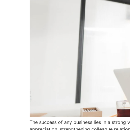
The success of any business lies in a strong 
appreciation, strengthening colleague relatio