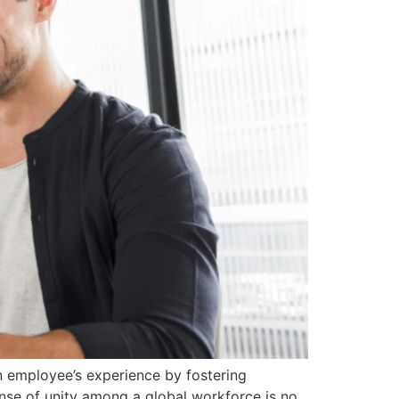
an employee’s experience by fostering
ense of unity among a global workforce is no