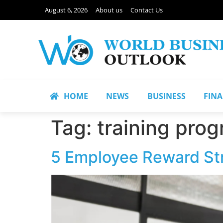
August 6, 2026
About us
Contact Us
HOME
NEWS
BUSINESS
FIN
Tag:
training pro
5 Employee Reward Stra