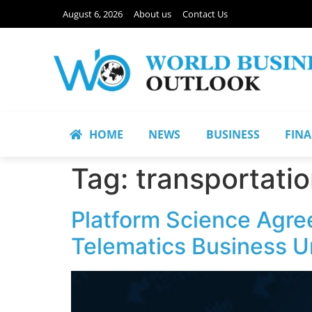
August 6, 2026
About us
Contact Us
HOME
NEWS
BUSINESS
FIN
Tag:
transportatio
Platform Science Agree
Telematics Business U