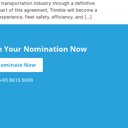
ransportation industry through a definitive
part of this agreement, Trimble will become a
perience, fleet safety, efficiency, and […]
le Your Nomination Now
ominate Now
+65 8615 9608