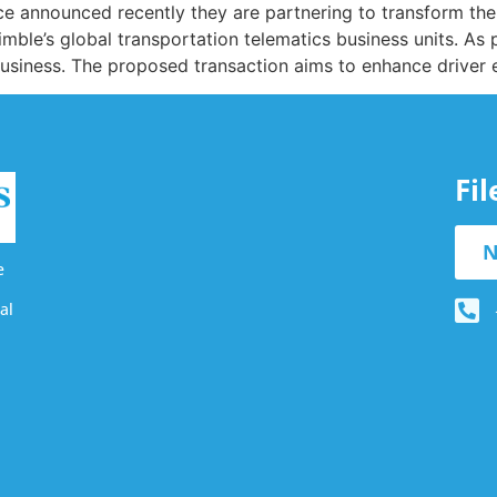
announced recently they are partnering to transform the t
mble’s global transportation telematics business units. As 
siness. The proposed transaction aims to enhance driver ex
Fi
N
e
al