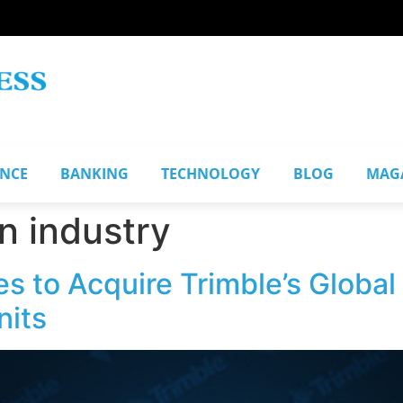
ANCE
BANKING
TECHNOLOGY
BLOG
MAG
n industry
s to Acquire Trimble’s Global
nits