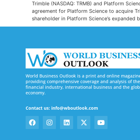
Trimble (NASDAQ: TRMB) and Platform Science 
agreement for Platform Science to acquire Tri
shareholder in Platform Science’s expanded bu
World Business Outlook is a print and online magazin
providing comprehensive coverage and analysis of the
financial industry, international business and the glob
economy.
Contact us: info@wboutlook.com