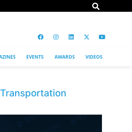
AZINES
EVENTS
AWARDS
VIDEOS
 Transportation