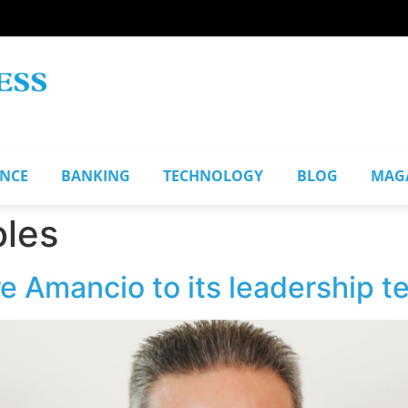
ANCE
BANKING
TECHNOLOGY
BLOG
MAG
oles
e Amancio to its leadership 