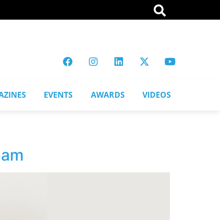
AZINES
EVENTS
AWARDS
VIDEOS
team