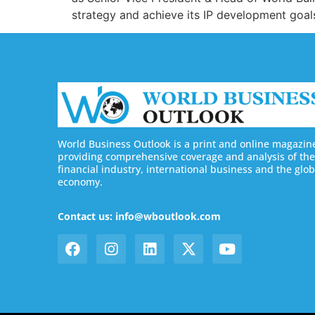
strategy and achieve its IP development goals
World Business Outlook is a print and online magazin
providing comprehensive coverage and analysis of the
financial industry, international business and the glob
economy.
Contact us: info@wboutlook.com