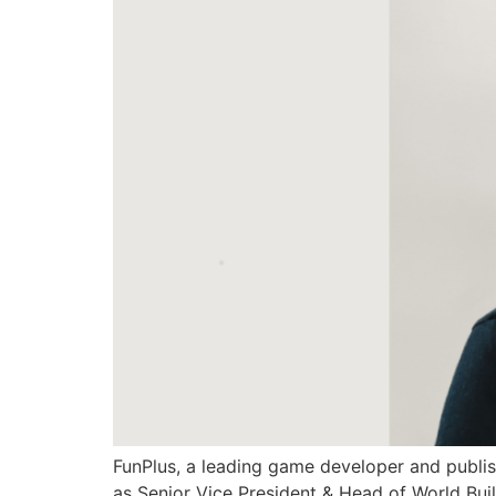
FunPlus, a leading game developer and publis
as Senior Vice President & Head of World Buil