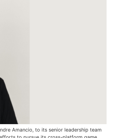
ndre Amancio, to its senior leadership team
 efforts to pursue its cross-platform game