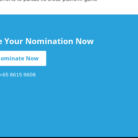
le Your Nomination Now
ominate Now
+65 8615 9608