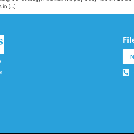
 in […]
Fi
N
e
al