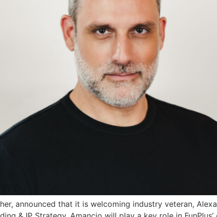
her, announced that it is welcoming industry veteran, Alexa
ding & IP Strategy. Amancio will play a key role in FunPlus’