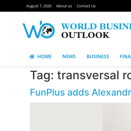
August 7, 2026
About us
Contact Us
HOME
NEWS
BUSINESS
FIN
Tag:
transversal r
FunPlus adds Alexandr