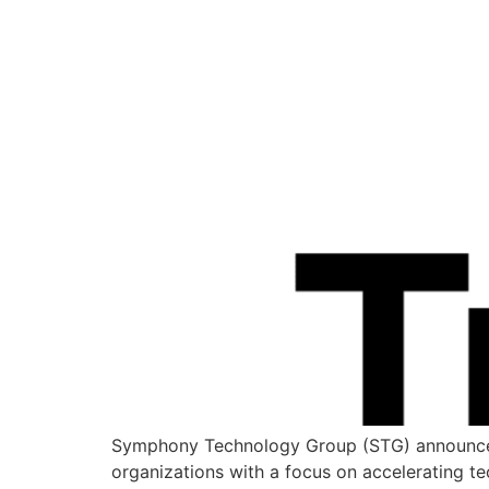
Symphony Technology Group (STG) announced r
organizations with a focus on accelerating t