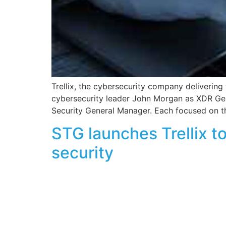
Trellix, the cybersecurity company deliverin
cybersecurity leader John Morgan as XDR Gene
Security General Manager. Each focused on th
STG launches Trellix t
security