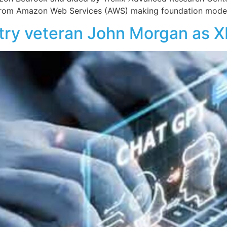
from Amazon Web Services (AWS) making foundation models
stry veteran John Morgan as