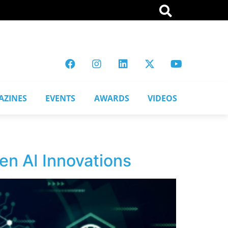
AZINES
EVENTS
AWARDS
VIDEOS
en AI Innovations