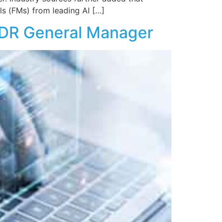
 (FMs) from leading AI […]
 XDR General Manager