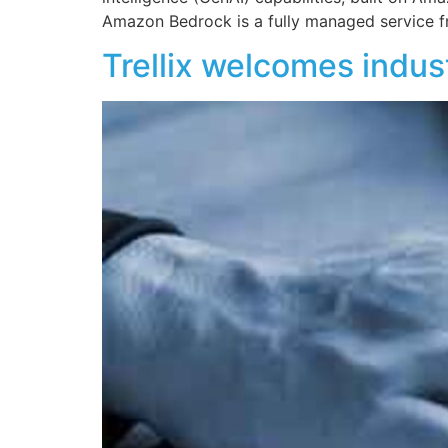
Amazon Bedrock is a fully managed service 
Trellix welcomes indu