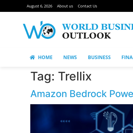
August 6, 2026
About us
Contact Us
HOME
NEWS
BUSINESS
FIN
Tag:
Trellix
Amazon Bedrock Powers