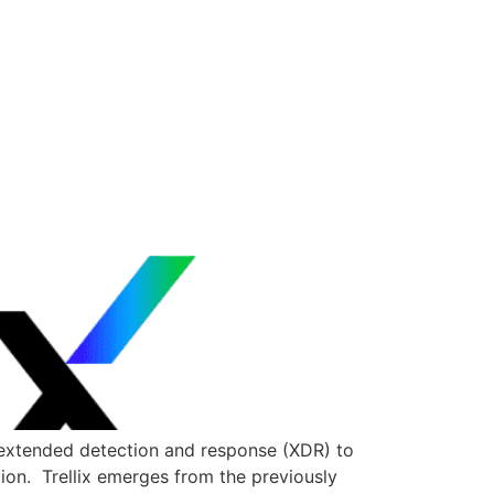
 extended detection and response (XDR) to
ion. Trellix emerges from the previously