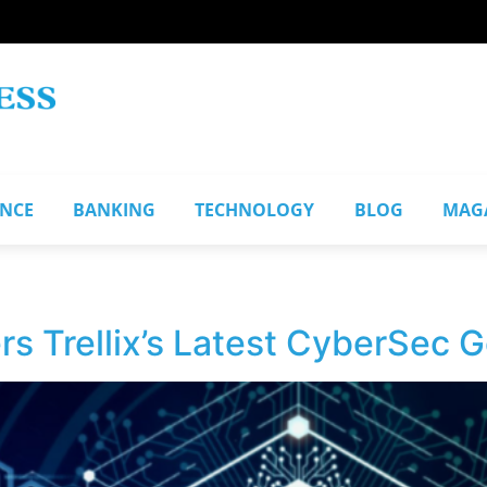
ANCE
BANKING
TECHNOLOGY
BLOG
MAG
 Trellix’s Latest CyberSec G