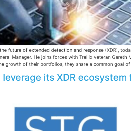
g the future of extended detection and response (XDR), to
ral Manager. He joins forces with Trellix veteran Gareth
e growth of their portfolios, they share a common goal of 
o leverage its XDR ecosystem 