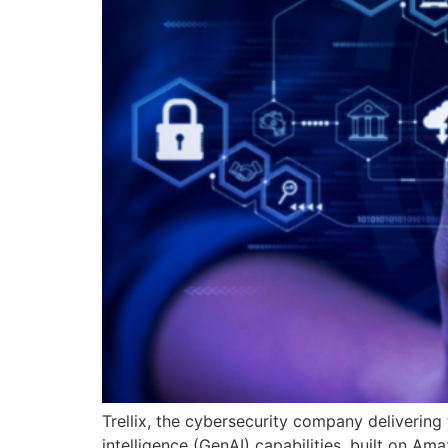
Trellix, the cybersecurity company delivering
intelligence (GenAI) capabilities, built on A