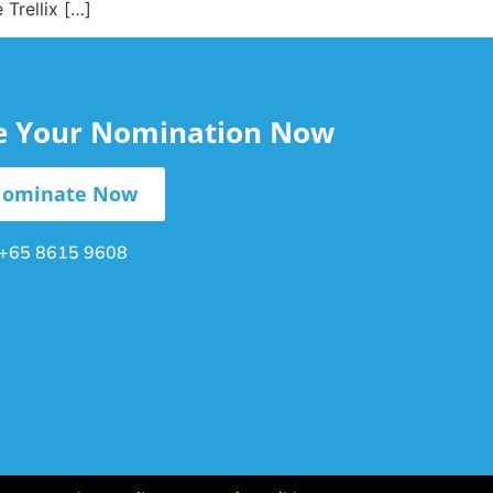
Trellix […]
le Your Nomination Now
ominate Now
+65 8615 9608