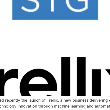
ecently the launch of Trellix, a new business delivering
echnology innovation through machine learning and automat