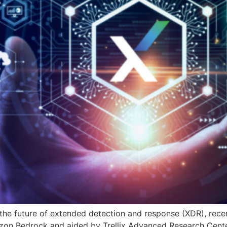
 the future of extended detection and response (XDR), recen
mazon Bedrock and aided by Trellix Advanced Research Cente