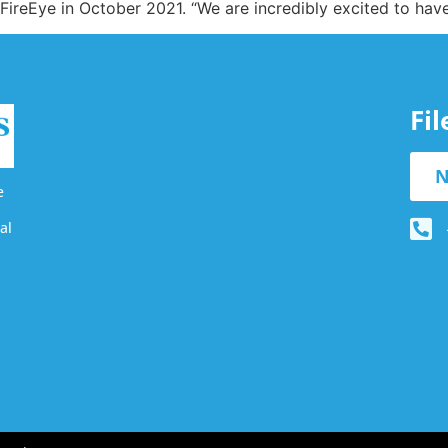
reEye in October 2021. “We are incredibly excited to have 
Fi
N
e
al