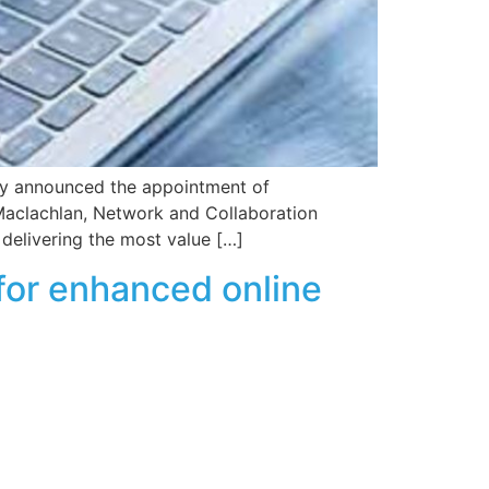
day announced the appointment of
 Maclachlan, Network and Collaboration
delivering the most value […]
for enhanced online