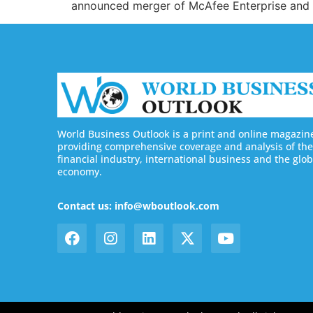
announced merger of McAfee Enterprise and Fi
World Business Outlook is a print and online magazin
providing comprehensive coverage and analysis of the
financial industry, international business and the glob
economy.
Contact us: info@wboutlook.com