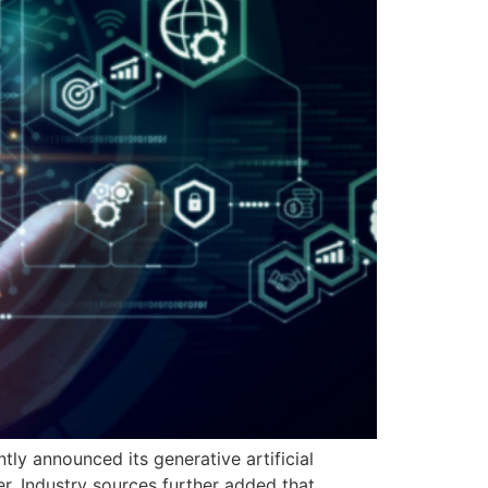
tly announced its generative artificial
r. Industry sources further added that