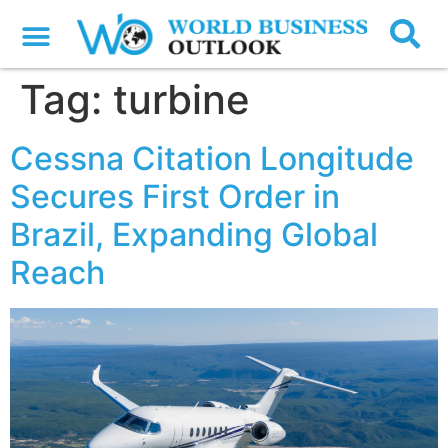
Tag:
turbine
Cessna Citation Longitude
Secures First Order in
Brazil, Expanding Global
Reach