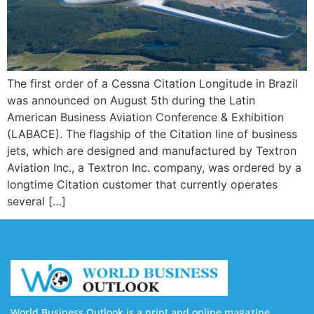
The first order of a Cessna Citation Longitude in Brazil
was announced on August 5th during the Latin
American Business Aviation Conference & Exhibition
(LABACE). The flagship of the Citation line of business
jets, which are designed and manufactured by Textron
Aviation Inc., a Textron Inc. company, was ordered by a
longtime Citation customer that currently operates
several […]
World Business Outlook is a print and online magazine