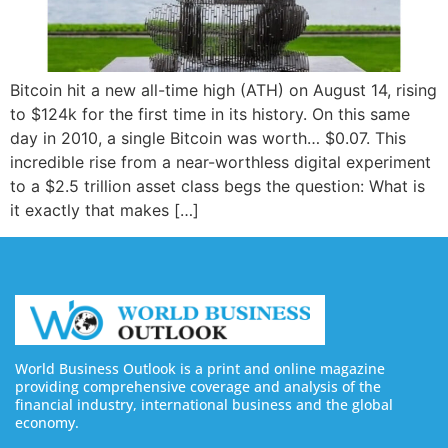
Bitcoin hit a new all-time high (ATH) on August 14, rising
to $124k for the first time in its history. On this same
day in 2010, a single Bitcoin was worth… $0.07. This
incredible rise from a near-worthless digital experiment
to a $2.5 trillion asset class begs the question: What is
it exactly that makes […]
World Business Outlook is a print and online magazine
providing comprehensive coverage and analysis of the
financial industry, international business and the global
economy.