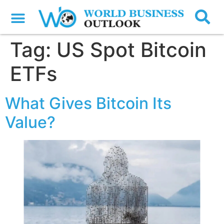
Tag:
US Spot Bitcoin
ETFs
What Gives Bitcoin Its
Value?