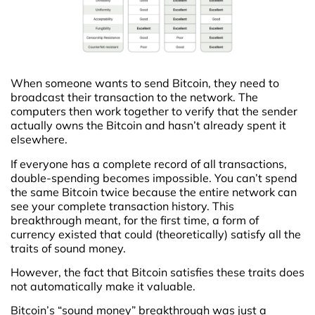
When someone wants to send Bitcoin, they need to
broadcast their transaction to the network. The
computers then work together to verify that the sender
actually owns the Bitcoin and hasn’t already spent it
elsewhere.
If everyone has a complete record of all transactions,
double-spending becomes impossible. You can’t spend
the same Bitcoin twice because the entire network can
see your complete transaction history. This
breakthrough meant, for the first time, a form of
currency existed that could (theoretically) satisfy all the
traits of sound money.
However, the fact that Bitcoin satisfies these traits does
not automatically make it valuable.
Bitcoin’s “sound money” breakthrough was just a