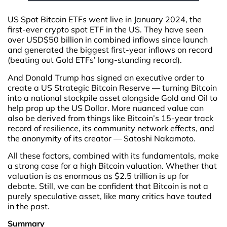
US Spot Bitcoin ETFs went live in January 2024, the
first-ever crypto spot ETF in the US. They have seen
over USD$50 billion in combined inflows since launch
and generated the biggest first-year inflows on record
(beating out Gold ETFs’ long-standing record).
And Donald Trump has signed an executive order to
create a US Strategic Bitcoin Reserve — turning Bitcoin
into a national stockpile asset alongside Gold and Oil to
help prop up the US Dollar. More nuanced value can
also be derived from things like Bitcoin’s 15-year track
record of resilience, its community network effects, and
the anonymity of its creator — Satoshi Nakamoto.
All these factors, combined with its fundamentals, make
a strong case for a high Bitcoin valuation. Whether that
valuation is as enormous as $2.5 trillion is up for
debate. Still, we can be confident that Bitcoin is not a
purely speculative asset, like many critics have touted
in the past.
Summary