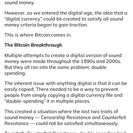
sound money.
However, as we entered the digital age, the idea that a
“digital currency” could be created to satisfy all sound
money criteria began to gain traction.
This is where Bitcoin comes in.
The Bitcoin Breakthrough
Multiple attempts to create a digital version of sound
money were made throughout the 1990s and 2000s.
But they all ran into the same problem: double
spending.
The inherent issue with anything digital is that it can be
easily copied. There needed to be a way to prevent
people from simply copying a digital currency file and
“double-spending” it in multiple places.
This created a situation where the last two traits of
sound money — Censorship Resistance and Counterfeit
Resistance — could not be satisfied simultaneously.