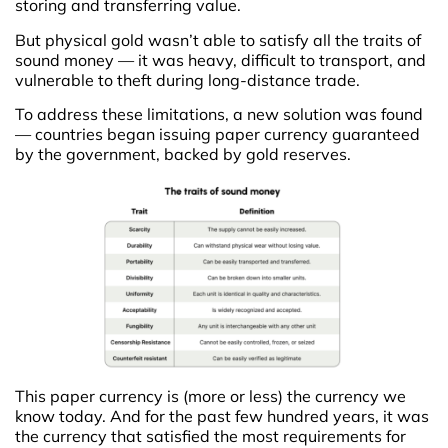
storing and transferring value.
But physical gold wasn’t able to satisfy all the traits of
sound money — it was heavy, difficult to transport, and
vulnerable to theft during long-distance trade.
To address these limitations, a new solution was found
— countries began issuing paper currency guaranteed
by the government, backed by gold reserves.
This paper currency is (more or less) the currency we
know today. And for the past few hundred years, it was
the currency that satisfied the most requirements for