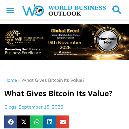
Home
»
What Gives Bitcoin Its Value?
What Gives Bitcoin Its Value?
Blogs
September 18, 2025