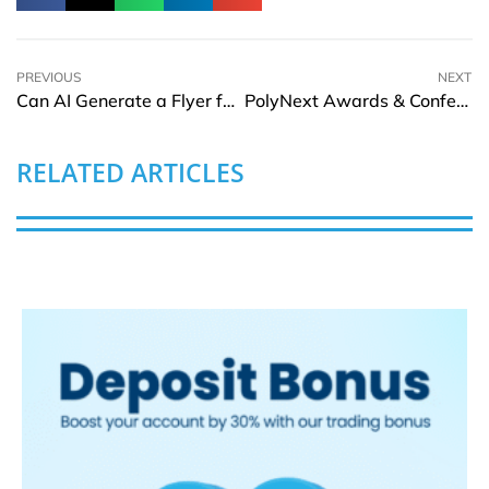
PREVIOUS
NEXT
Can AI Generate a Flyer for Me? Is There a 100% Free AI Image Generator?
PolyNext Awards & Conference 2025: Dubai to Host the Premier Global Platform for Plastic Recycling and Sustainability
RELATED ARTICLES