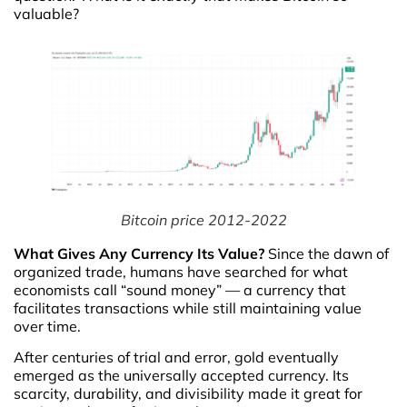
valuable?
Bitcoin price 2012-2022
What Gives Any Currency Its Value?
Since the dawn of
organized trade, humans have searched for what
economists call “sound money” — a currency that
facilitates transactions while still maintaining value
over time.
After centuries of trial and error, gold eventually
emerged as the universally accepted currency. Its
scarcity, durability, and divisibility made it great for