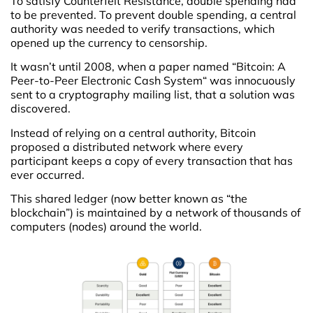
To satisfy Counterfeit Resistance, double spending had
to be prevented. To prevent double spending, a central
authority was needed to verify transactions, which
opened up the currency to censorship.
It wasn’t until 2008, when a paper named “Bitcoin: A
Peer-to-Peer Electronic Cash System“ was innocuously
sent to a cryptography mailing list, that a solution was
discovered.
Instead of relying on a central authority, Bitcoin
proposed a distributed network where every
participant keeps a copy of every transaction that has
ever occurred.
This shared ledger (now better known as “the
blockchain”) is maintained by a network of thousands of
computers (nodes) around the world.