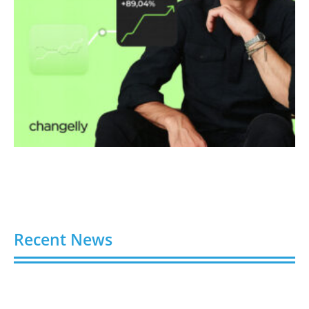
Recent News
Video AI Generator Budgets Need Brief-Level
Accounting