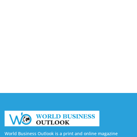
August 7, 2026
Capturing the Screen: The Best Video Production
Companies in Ontario
August 7, 2026
Buy YouTube Views: 5 Best Sites in 2026
August 7, 2026
Buy YouTube Subscribers: 4 Best Sites in 2026
August 7, 2026
World Business Outlook is a print and online magazine