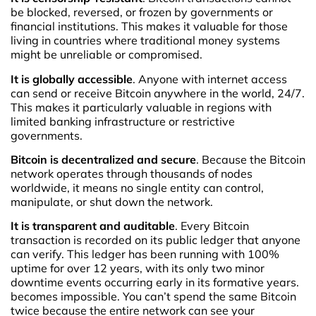
be blocked, reversed, or frozen by governments or
financial institutions. This makes it valuable for those
living in countries where traditional money systems
might be unreliable or compromised.
It is globally accessible
. Anyone with internet access
can send or receive Bitcoin anywhere in the world, 24/7.
This makes it particularly valuable in regions with
limited banking infrastructure or restrictive
governments.
Bitcoin is decentralized and secure
. Because the Bitcoin
network operates through thousands of nodes
worldwide, it means no single entity can control,
manipulate, or shut down the network.
It is transparent and auditable
. Every Bitcoin
transaction is recorded on its public ledger that anyone
can verify. This ledger has been running with 100%
uptime for over 12 years, with its only two minor
downtime events occurring early in its formative years.
becomes impossible. You can’t spend the same Bitcoin
twice because the entire network can see your