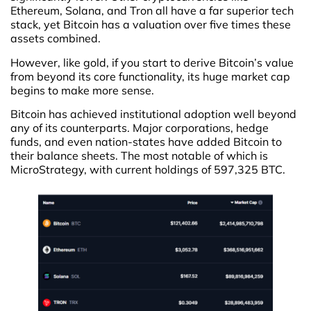
Ethereum, Solana, and Tron all have a far superior tech
stack, yet Bitcoin has a valuation over five times these
assets combined.
However, like gold, if you start to derive Bitcoin’s value
from beyond its core functionality, its huge market cap
begins to make more sense.
Bitcoin has achieved institutional adoption well beyond
any of its counterparts. Major corporations, hedge
funds, and even nation-states have added Bitcoin to
their balance sheets. The most notable of which is
MicroStrategy, with current holdings of 597,325 BTC.