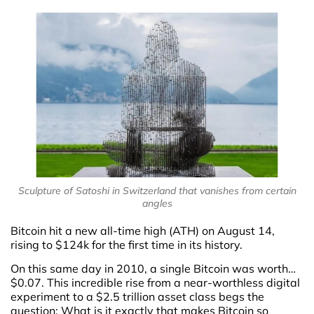
Sculpture of Satoshi in Switzerland that vanishes from certain
angles
Bitcoin hit a new all-time high (ATH) on August 14,
rising to $124k for the first time in its history.
On this same day in 2010, a single Bitcoin was worth…
$0.07. This incredible rise from a near-worthless digital
experiment to a $2.5 trillion asset class begs the
question: What is it exactly that makes Bitcoin so