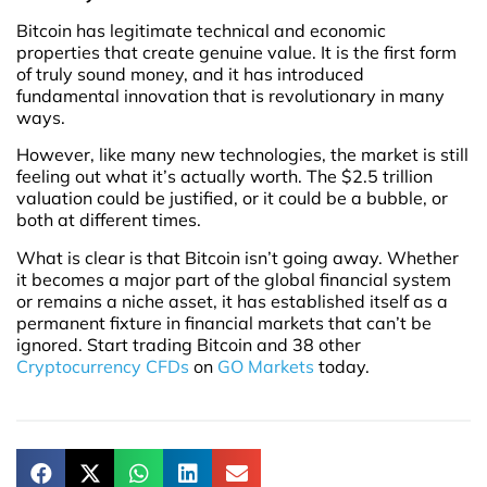
Bitcoin has legitimate technical and economic
properties that create genuine value. It is the first form
of truly sound money, and it has introduced
fundamental innovation that is revolutionary in many
ways.
However, like many new technologies, the market is still
feeling out what it’s actually worth. The $2.5 trillion
valuation could be justified, or it could be a bubble, or
both at different times.
What is clear is that Bitcoin isn’t going away. Whether
it becomes a major part of the global financial system
or remains a niche asset, it has established itself as a
permanent fixture in financial markets that can’t be
ignored. Start trading Bitcoin and 38 other
Cryptocurrency CFDs
on
GO Markets
today.