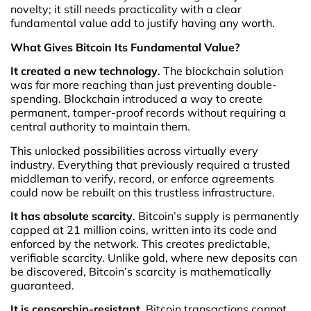
novelty; it still needs practicality with a clear
fundamental value add to justify having any worth.
What Gives Bitcoin Its Fundamental Value?
It created a new technology
. The blockchain solution
was far more reaching than just preventing double-
spending. Blockchain introduced a way to create
permanent, tamper-proof records without requiring a
central authority to maintain them.
This unlocked possibilities across virtually every
industry. Everything that previously required a trusted
middleman to verify, record, or enforce agreements
could now be rebuilt on this trustless infrastructure.
It has absolute scarcity
. Bitcoin’s supply is permanently
capped at 21 million coins, written into its code and
enforced by the network. This creates predictable,
verifiable scarcity. Unlike gold, where new deposits can
be discovered, Bitcoin’s scarcity is mathematically
guaranteed.
It is censorship-resistant
. Bitcoin transactions cannot