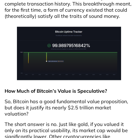
complete transaction history. This breakthrough meant,
for the first time, a form of currency existed that could
(theoretically) satisfy all the traits of sound money.
How Much of Bitcoin’s Value is Speculative?
So, Bitcoin has a good fundamental value proposition,
but does it justify its nearly $2.5 trillion market
valuation?
The short answer is no. Just like gold, if you valued it
only on its practical usability, its market cap would be
significantly lower. Other cryptocurrencies like