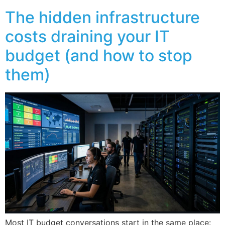
The hidden infrastructure
costs draining your IT
budget (and how to stop
them)
Most IT budget conversations start in the same place: