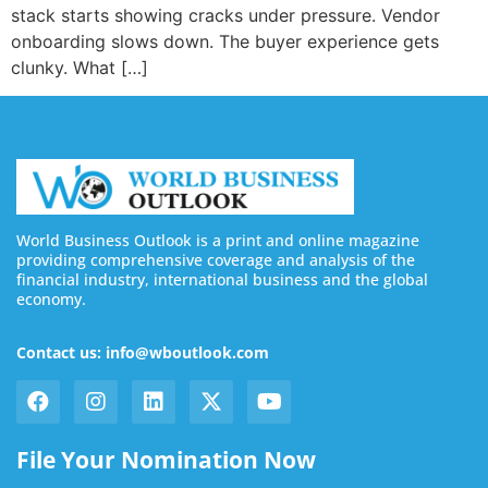
stack starts showing cracks under pressure. Vendor
onboarding slows down. The buyer experience gets
clunky. What […]
World Business Outlook is a print and online magazine
providing comprehensive coverage and analysis of the
financial industry, international business and the global
economy.
Contact us: info@wboutlook.com
File Your Nomination Now