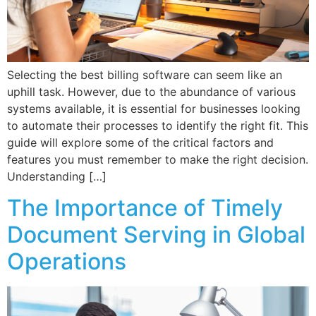
Selecting the best billing software can seem like an
uphill task. However, due to the abundance of various
systems available, it is essential for businesses looking
to automate their processes to identify the right fit. This
guide will explore some of the critical factors and
features you must remember to make the right decision.
Understanding […]
The Importance of Timely
Document Serving in Global
Operations