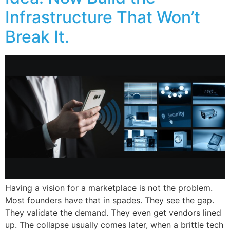
Infrastructure That Won’t
Break It.
Having a vision for a marketplace is not the problem.
Most founders have that in spades. They see the gap.
They validate the demand. They even get vendors lined
up. The collapse usually comes later, when a brittle tech