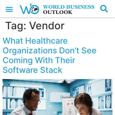
Tag:
Vendor
What Healthcare
Organizations Don’t See
Coming With Their
Software Stack