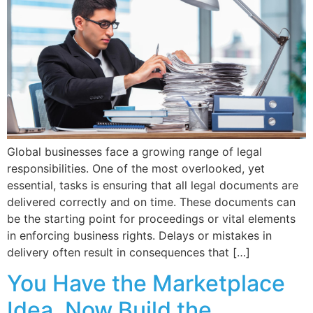
Global businesses face a growing range of legal
responsibilities. One of the most overlooked, yet
essential, tasks is ensuring that all legal documents are
delivered correctly and on time. These documents can
be the starting point for proceedings or vital elements
in enforcing business rights. Delays or mistakes in
delivery often result in consequences that […]
You Have the Marketplace
Idea. Now Build the