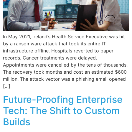
In May 2021, Ireland’s Health Service Executive was hit
by a ransomware attack that took its entire IT
infrastructure offline. Hospitals reverted to paper
records. Cancer treatments were delayed.
Appointments were cancelled by the tens of thousands.
The recovery took months and cost an estimated $600
million. The attack vector was a phishing email opened
[…]
Future-Proofing Enterprise
Tech: The Shift to Custom
Builds