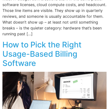
software licenses, cloud compute costs, and headcount.
Those line items are visible. They show up in quarterly
reviews, and someone is usually accountable for them.
What doesn’t show up – at least not until something
breaks – is the quieter category: hardware that’s been
running past […]
How to Pick the Right
Usage-Based Billing
Software