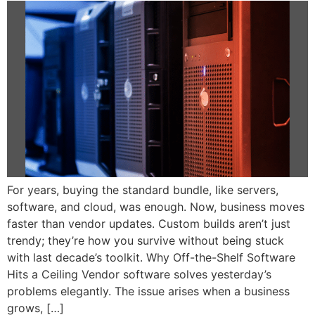
For years, buying the standard bundle, like servers,
software, and cloud, was enough. Now, business moves
faster than vendor updates. Custom builds aren’t just
trendy; they’re how you survive without being stuck
with last decade’s toolkit. Why Off-the-Shelf Software
Hits a Ceiling Vendor software solves yesterday’s
problems elegantly. The issue arises when a business
grows, […]