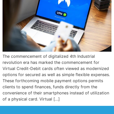
The commencement of digitalized 4th Industrial
revolution era has marked the commencement for
Virtual Credit-Debit cards often viewed as modernized
options for secured as well as simple flexible expenses.
These forthcoming mobile payment options permits
clients to spend finances, funds directly from the
convenience of their smartphones instead of utilization
of a physical card. Virtual […]