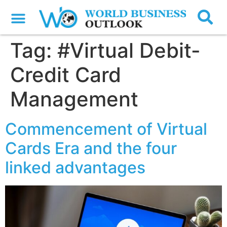
Tag:
#Virtual Debit-
Credit Card
Management
Commencement of Virtual
Cards Era and the four
linked advantages