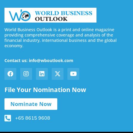
World Business Outlook is a print and online magazine
providing comprehensive coverage and analysis of the
financial industry, international business and the global
economy.
Contact us: info@wboutlook.com
File Your Nomination Now
Nominate Now
+65 8615 9608