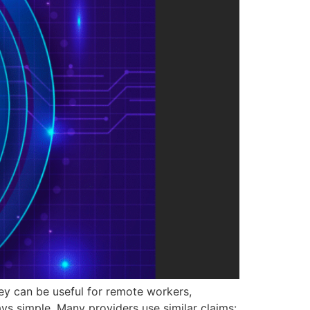
hey can be useful for remote workers,
ays simple. Many providers use similar claims: