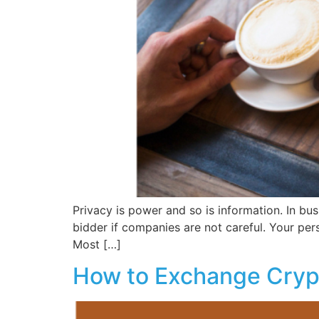
Privacy is power and so is information. In bus
bidder if companies are not careful. Your perso
Most […]
How to Exchange Cry