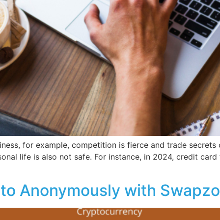
iness, for example, competition is fierce and trade secrets 
nal life is also not safe. For instance, in 2024, credit card 
pto Anonymously with Swapz