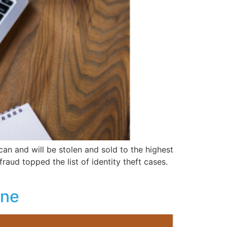
can and will be stolen and sold to the highest
fraud topped the list of identity theft cases.
one