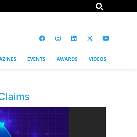
AZINES
EVENTS
AWARDS
VIDEOS
 Claims