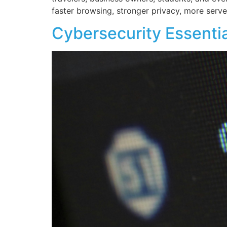
faster browsing, stronger privacy, more server
Cybersecurity Essenti