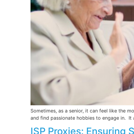
Sometimes, as a senior, it can feel like the 
and find passionate hobbies to engage in. It 
ISP Proxies: Ensuring 