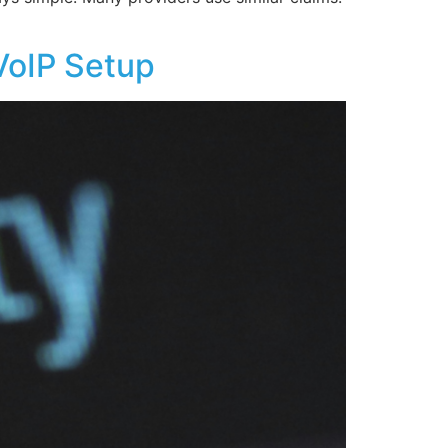
VoIP Setup