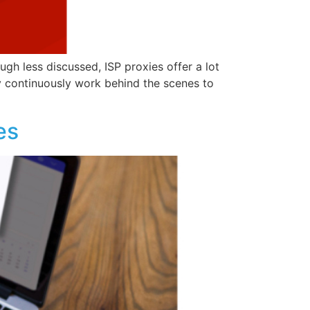
gh less discussed, ISP proxies offer a lot
ey continuously work behind the scenes to
es