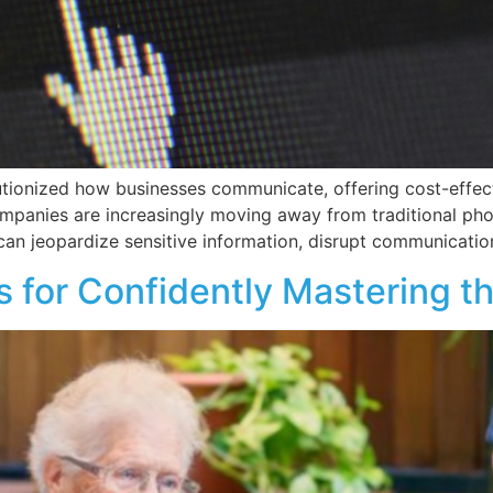
utionized how businesses communicate, offering cost-effect
ompanies are increasingly moving away from traditional pho
can jeopardize sensitive information, disrupt communication
ps for Confidently Mastering t