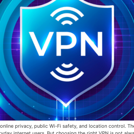
nline privacy, public Wi-Fi safety, and location control. T
ryday internet users. But choosing the right VPN is not alw