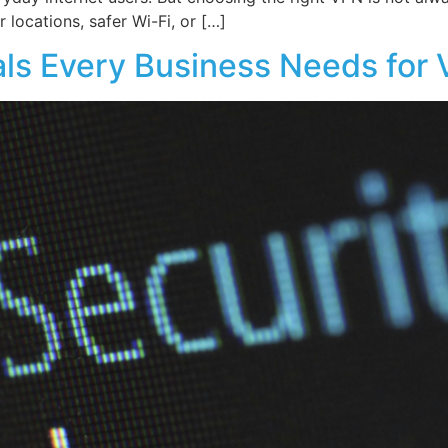
 locations, safer Wi-Fi, or […]
als Every Business Needs for 