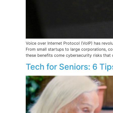
Voice over Internet Protocol (VoIP) has revol
From small startups to large corporations, c
these benefits come cybersecurity risks that 
Tech for Seniors: 6 Ti