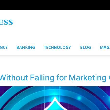
ANCE
BANKING
TECHNOLOGY
BLOG
MAG
ithout Falling for Marketing