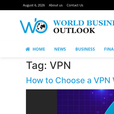
August 6, 2026
About us
Contact Us
HOME
NEWS
BUSINESS
FIN
Tag:
VPN
How to Choose a VPN W