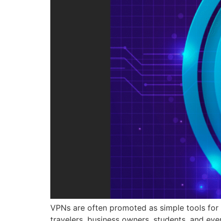
VPNs are often promoted as simple tools for o
travelers, business owners, students, and eve