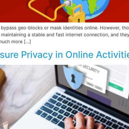
o bypass geo-blocks or mask identities online. However, thou
 maintaining a stable and fast internet connection, and th
 much more […]
ure Privacy in Online Activiti