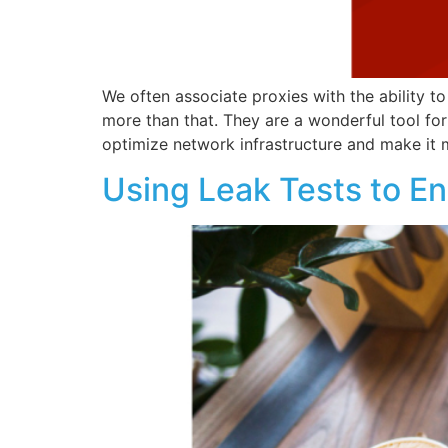
We often associate proxies with the ability t
more than that. They are a wonderful tool for
optimize network infrastructure and make it
Using Leak Tests to Ens