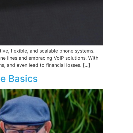
ive, flexible, and scalable phone systems.
ne lines and embracing VoIP solutions. With
s, and even lead to financial losses. […]
he Basics