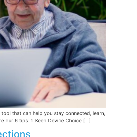
 tool that can help you stay connected, learn,
e our 6 tips. 1. Keep Device Choice […]
ections