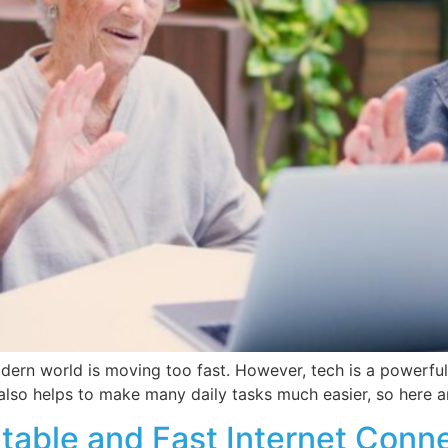
modern world is moving too fast. However, tech is a powerful
also helps to make many daily tasks much easier, so here ar
Stable and Fast Internet Conn