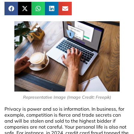
Representative Image (Image Credit: Freepik)
Privacy is power and so is information. In business, for
example, competition is fierce and trade secrets can
and will be stolen and sold to the highest bidder if
companies are not careful. Your personal life is also not
safe. For instance, in 2024, credit card fraud topped the