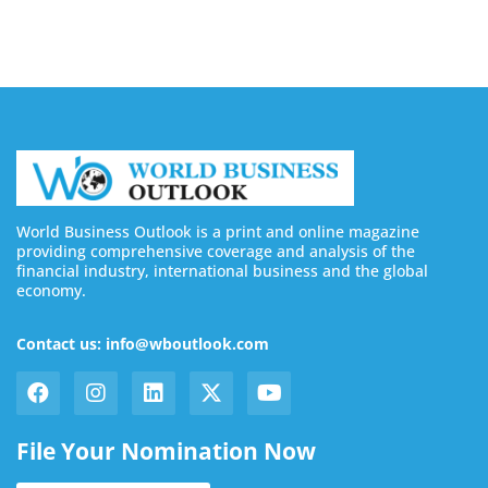
World Business Outlook is a print and online magazine
providing comprehensive coverage and analysis of the
financial industry, international business and the global
economy.
Contact us: info@wboutlook.com
File Your Nomination Now