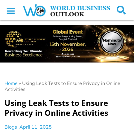
Home
»
Using Leak Tests to Ensure Privacy in Online
Activities
Using Leak Tests to Ensure
Privacy in Online Activities
Blogs
April 11, 2025