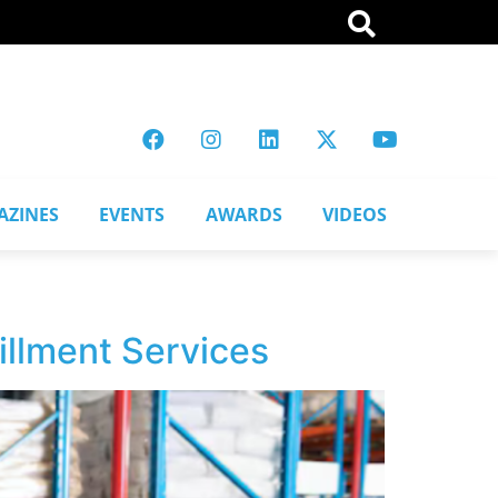
AZINES
EVENTS
AWARDS
VIDEOS
llment Services