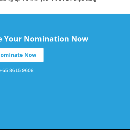
le Your Nomination Now
ominate Now
+65 8615 9608