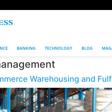
ANCE
BANKING
TECHNOLOGY
BLOG
MAG
management
merce Warehousing and Fulfi