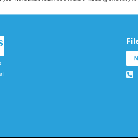
Fi
N
e
al