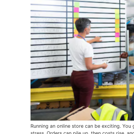
Running an online store can be exciting. You 
stress. Orders can pile up, then costs rise, a