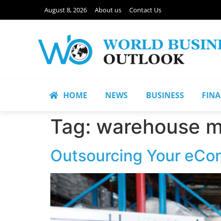
August 8, 2026
About us
Contact Us
HOME
NEWS
BUSINESS
FIN
Tag:
warehouse 
Outsourcing Your eCom