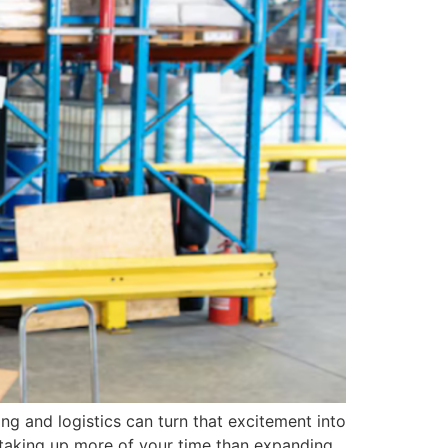
ng and logistics can turn that excitement into
is taking up more of your time than expanding