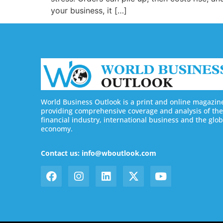
your business, it […]
World Business Outlook is a print and online magazin
providing comprehensive coverage and analysis of the
financial industry, international business and the glob
economy.
Contact us: info@wboutlook.com