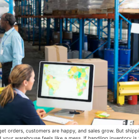
get orders, customers are happy, and sales grow. But shippi
nd your warehouse feels like a mess. If handling inventory 