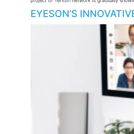
project of Teritori network is gradually showi
EYESON’S INNOVATIV