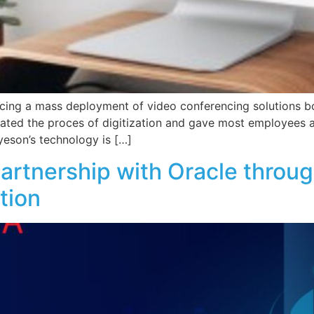
cing a mass deployment of video conferencing solutions bo
rated the proces of digitization and gave most employees an
yeson’s technology is […]
partnership with Oracle thro
tion