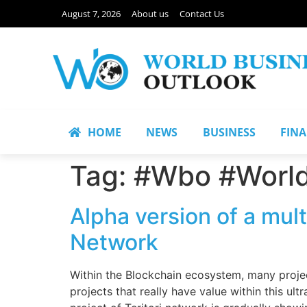
August 7, 2026
About us
Contact Us
HOME
NEWS
BUSINESS
FIN
Tag:
#Wbo #World
Alpha version of a mult
Network
Within the Blockchain ecosystem, many project
projects that really have value within this ul