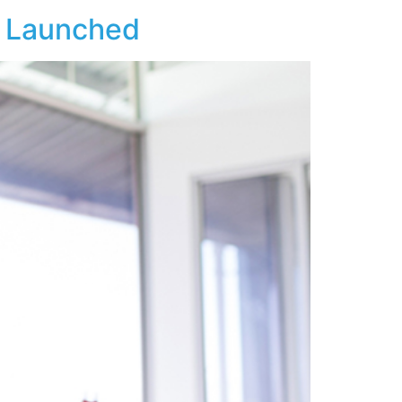
y Launched