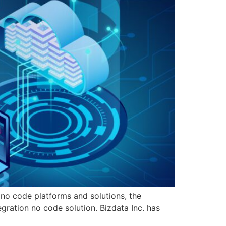
 no code platforms and solutions, the
ration no code solution. Bizdata Inc. has