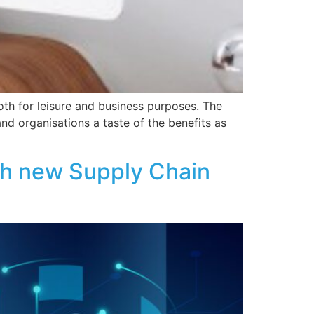
th for leisure and business purposes. The
d organisations a taste of the benefits as
ugh new Supply Chain