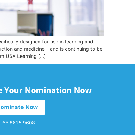
cifically designed for use in learning and
uction and medicine – and is continuing to be
Com USA Learning […]
le Your Nomination Now
ominate Now
+65 8615 9608