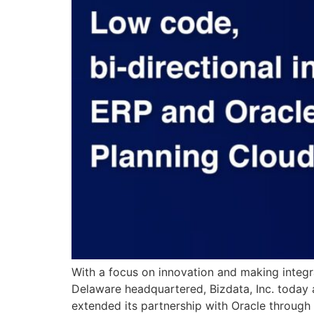
With a focus on innovation and making integr
Delaware headquartered, Bizdata, Inc. today 
extended its partnership with Oracle through