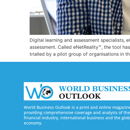
Digital learning and assessment specialists, e
assessment. Called eNetReality™, the tool has
trialled by a pilot group of organisations i
World Business Outlook is a print and online magazin
providing comprehensive coverage and analysis of the
financial industry, international business and the glob
economy.