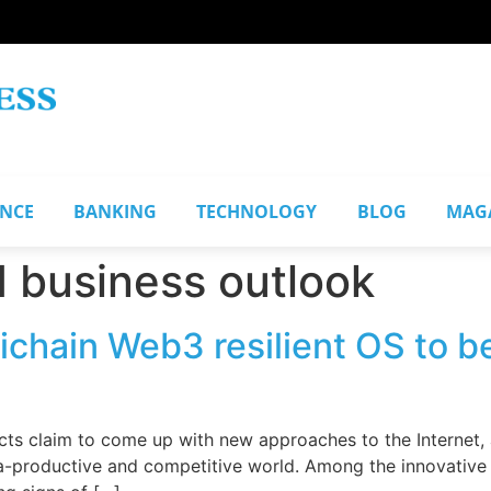
ANCE
BANKING
TECHNOLOGY
BLOG
MAG
 business outlook
ichain Web3 resilient OS to b
s claim to come up with new approaches to the Internet, an
tra-productive and competitive world. Among the innovative p