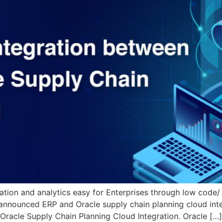
ation and analytics easy for Enterprises through low code/
announced ERP and Oracle supply chain planning cloud integ
 Oracle Supply Chain Planning Cloud Integration. Oracle […]