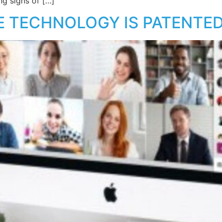
ng signs of […]
E TECHNOLOGY IS PATENTE