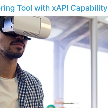
ing Tool with xAPI Capabilit