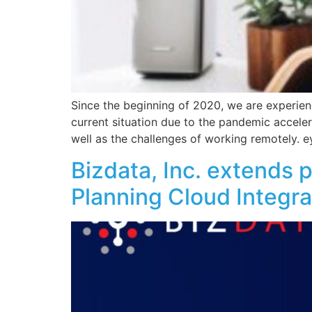
Since the beginning of 2020, we are experien
current situation due to the pandemic accele
well as the challenges of working remotely. e
Bizdata, Inc. extends 
Planning Cloud Integra