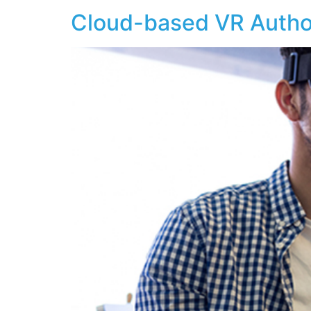
Cloud-based VR Author