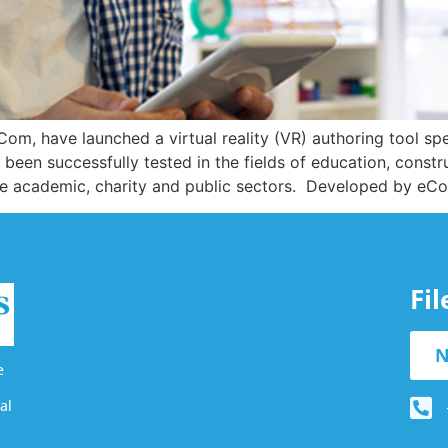
Com, have launched a virtual reality (VR) authoring tool spe
 been successfully tested in the fields of education, constr
n the academic, charity and public sectors. Developed by e
Fi
N
e
al