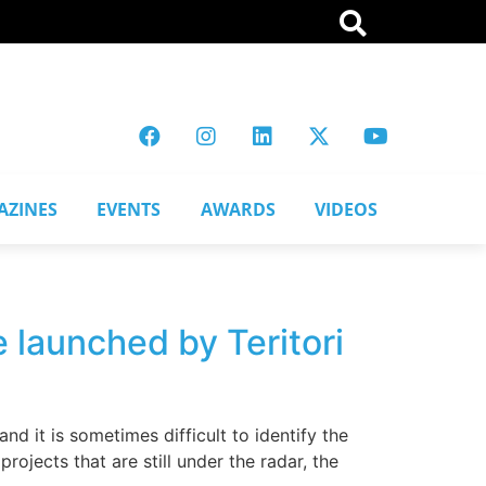
AZINES
EVENTS
AWARDS
VIDEOS
e launched by Teritori
d it is sometimes difficult to identify the
rojects that are still under the radar, the