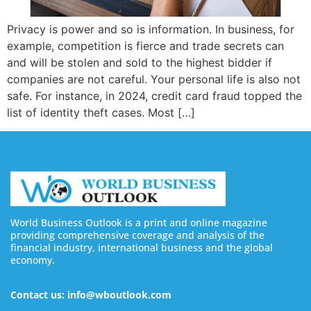
Privacy is power and so is information. In business, for
example, competition is fierce and trade secrets can
and will be stolen and sold to the highest bidder if
companies are not careful. Your personal life is also not
safe. For instance, in 2024, credit card fraud topped the
list of identity theft cases. Most […]
World Business Outlook is a print and online magazine
providing comprehensive coverage and analysis of the
financial industry, international business and the global
economy.
Contact us: info@wboutlook.com