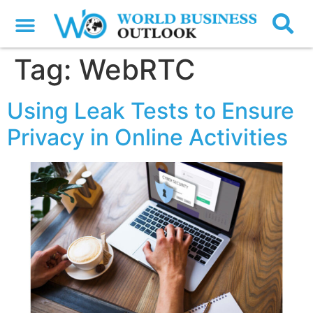
Tag:
WebRTC
Using Leak Tests to Ensure
Privacy in Online Activities