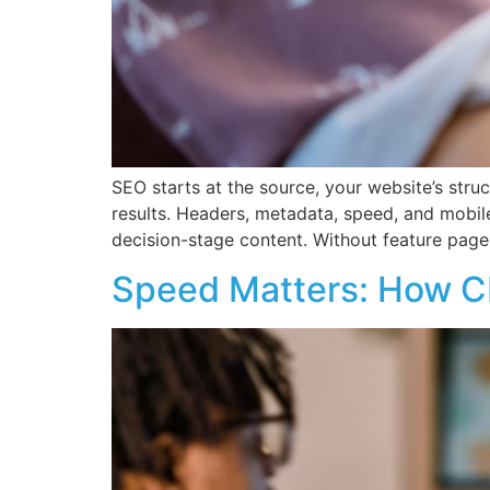
SEO starts at the source, your website’s stru
results. Headers, metadata, speed, and mobil
decision-stage content. Without feature page
Speed Matters: How C