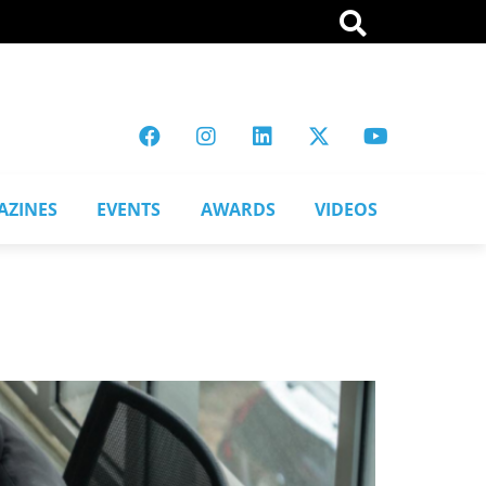
AZINES
EVENTS
AWARDS
VIDEOS