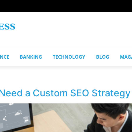
ANCE
BANKING
TECHNOLOGY
BLOG
MAG
Need a Custom SEO Strategy