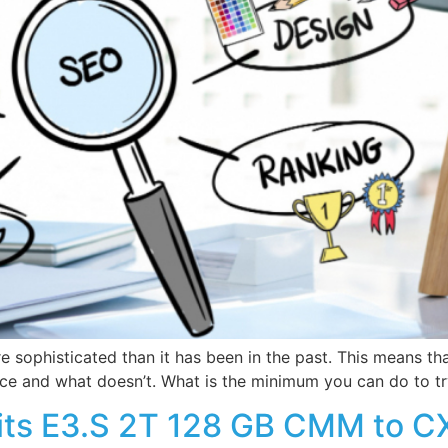
e sophisticated than it has been in the past. This means tha
nce and what doesn’t. What is the minimum you can do to tr
ts E3.S 2T 128 GB CMM to CX