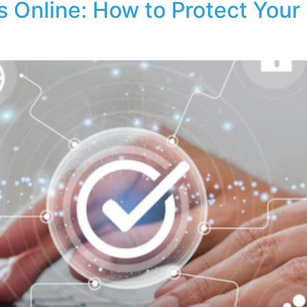
 Online: How to Protect Your B