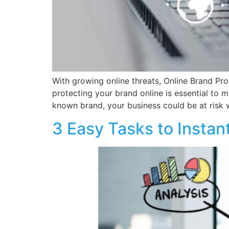
With growing online threats, Online Brand Pro
protecting your brand online is essential to 
known brand, your business could be at risk w
3 Easy Tasks to Insta