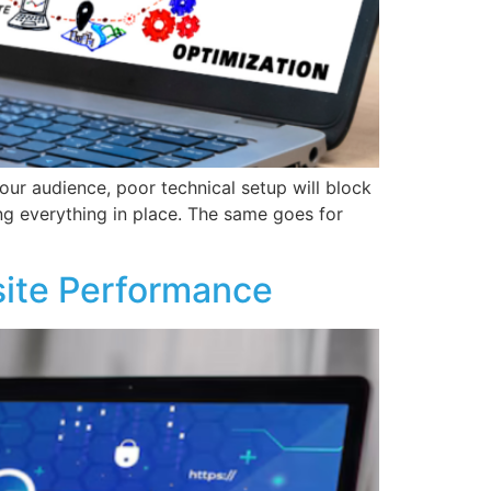
our audience, poor technical setup will block
ng everything in place. The same goes for
ite Performance