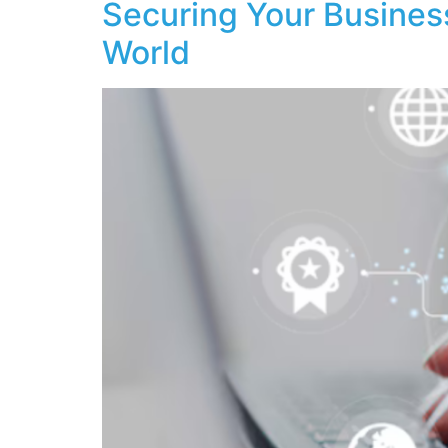
Securing Your Business
World