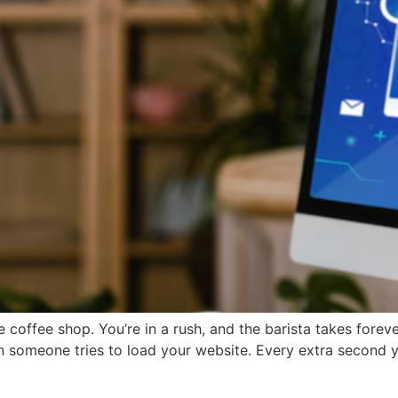
e coffee shop. You’re in a rush, and the barista takes foreve
omeone tries to load your website. Every extra second your