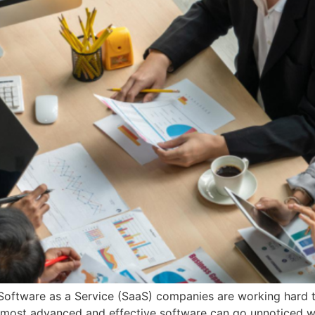
, Software as a Service (SaaS) companies are working hard t
most advanced and effective software can go unnoticed wi