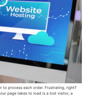
r to process each order. Frustrating, right?
 page takes to load is a lost visitor, a