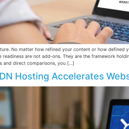
cture. No matter how refined your content or how defined y
e readiness are not add-ons. They are the framework holdi
s and direct comparisons, you […]
DN Hosting Accelerates Webs