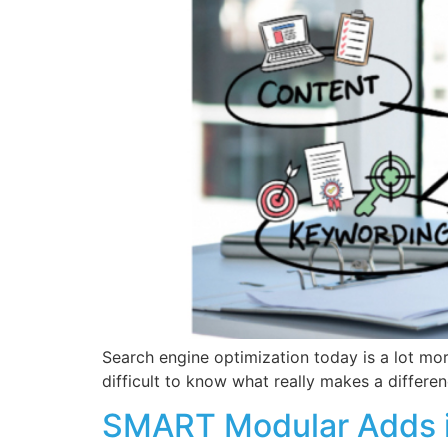
Search engine optimization today is a lot mor
difficult to know what really makes a differe
SMART Modular Adds i