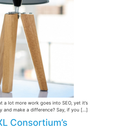
t a lot more work goes into SEO, yet it’s
y and make a difference? Say, if you […]
L Consortium’s