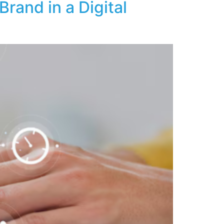
rand in a Digital