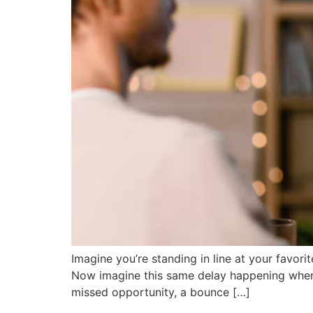
Imagine you’re standing in line at your favorit
Now imagine this same delay happening when s
missed opportunity, a bounce […]