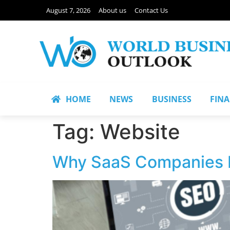
August 7, 2026
About us
Contact Us
HOME
NEWS
BUSINESS
FIN
Tag:
Website
Why SaaS Companies 