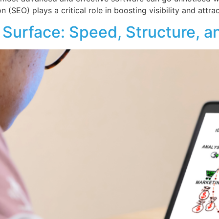
 (SEO) plays a critical role in boosting visibility and attra
Surface: Speed, Structure, a