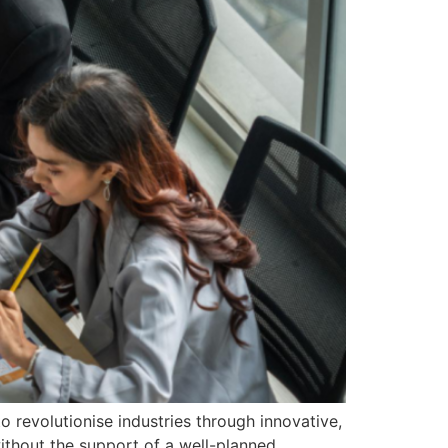
o revolutionise industries through innovative,
thout the support of a well-planned