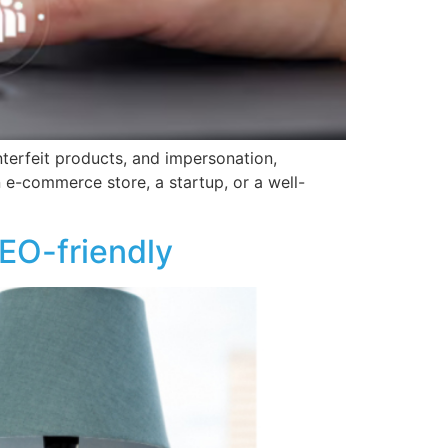
nterfeit products, and impersonation,
 e-commerce store, a startup, or a well-
EO-friendly