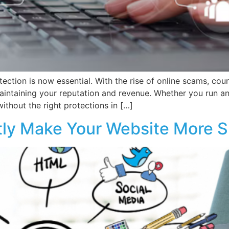
tection is now essential. With the rise of online scams, cou
maintaining your reputation and revenue. Whether you run an
ithout the right protections in […]
ntly Make Your Website More S