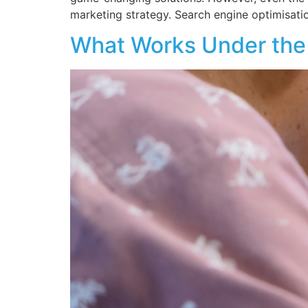
marketing strategy. Search engine optimisation
What Works Under the 