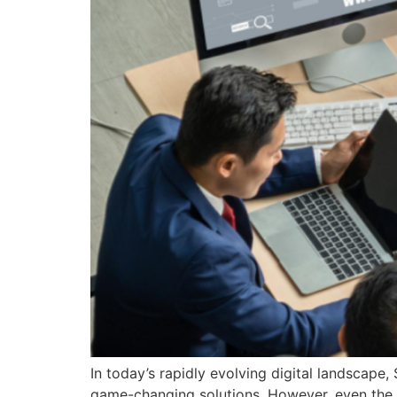
In today’s rapidly evolving digital landscape
game-changing solutions. However, even the 