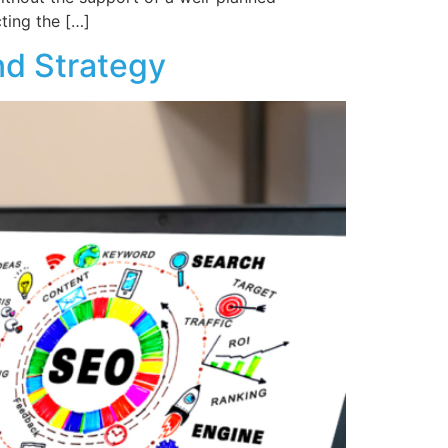
cting the […]
nd Strategy