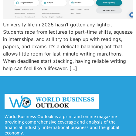
University life in 2025 hasn’t gotten any lighter.
Students race from lectures to part-time shifts, squeeze
in internships, and still try to keep up with readings,
papers, and exams. It’s a delicate balancing act that
allows little room for last-minute writing marathons.
When deadlines start stacking, having reliable writing
help can feel like a lifesaver. […]
World Business Outlook is a print and online magazine
providing comprehensive coverage and analysis of the
financial industry, international business and the global
economy.