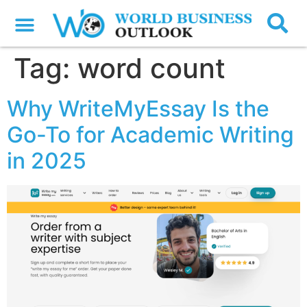
Tag:
word count
Why WriteMyEssay Is the
Go-To for Academic Writing
in 2025