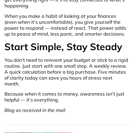
happening.
When you make a habit of looking at your finances
(even when it’s uncomfortable), you give yourself the
power to respond — instead of react. That power adds
up to peace of mind, less panic, and smarter decisions.
Start Simple, Stay Steady
You don’t need to reinvent your budget or stick to a rigid
routine. Just start with one small step. A weekly review.
A quick calculation before a big purchase. Five minutes
of clarity today can save you hours of stress next
month.
Because when it comes to money, awareness isn’t just
helpful — it’s everything.
Blog as received in the mail