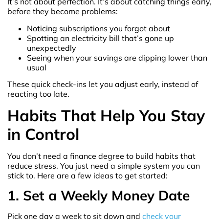
It’s not about perfection. It’s about catching things early,
before they become problems:
Noticing subscriptions you forgot about
Spotting an electricity bill that’s gone up
unexpectedly
Seeing when your savings are dipping lower than
usual
These quick check-ins let you adjust early, instead of
reacting too late.
Habits That Help You Stay
in Control
You don’t need a finance degree to build habits that
reduce stress. You just need a simple system you can
stick to. Here are a few ideas to get started:
1. Set a Weekly Money Date
Pick one day a week to sit down and
check your