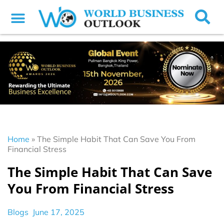
Home
»
The Simple Habit That Can Save You From
Financial Stress
The Simple Habit That Can Save
You From Financial Stress
Blogs
June 17, 2025