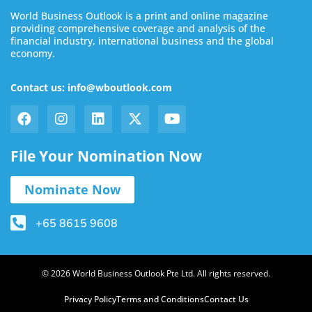
World Business Outlook is a print and online magazine
providing comprehensive coverage and analysis of the
financial industry, international business and the global
economy.
Contact us: info@wboutlook.com
File Your Nomination Now
Nominate Now
+65 8615 9608
© 2026 World Business Outlook Pte Ltd. All rights reserved.
Privacy Policy
Terms and Conditions
Contact Us