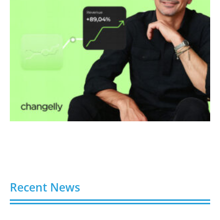
Recent News