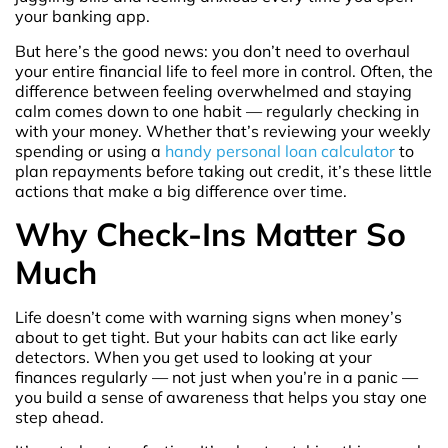
your banking app.
But here’s the good news: you don’t need to overhaul
your entire financial life to feel more in control. Often, the
difference between feeling overwhelmed and staying
calm comes down to one habit — regularly checking in
with your money. Whether that’s reviewing your weekly
spending or using a
handy personal loan calculator
to
plan repayments before taking out credit, it’s these little
actions that make a big difference over time.
Why Check-Ins Matter So
Much
Life doesn’t come with warning signs when money’s
about to get tight. But your habits can act like early
detectors. When you get used to looking at your
finances regularly — not just when you’re in a panic —
you build a sense of awareness that helps you stay one
step ahead.