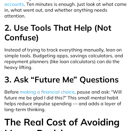
accounts
. Ten minutes is enough. Just look at what came
in, what went out, and whether anything needs
attention.
2. Use Tools That Help (Not
Confuse)
Instead of trying to track everything manually, lean on
simple tools. Budgeting apps, savings calculators, and
repayment planners (like loan calculators) can do the
heavy lifting.
3. Ask “Future Me” Questions
Before
making a financial choice
, pause and ask: “Will
future me be glad I did this?” This small mental habit
helps reduce impulse spending — and adds a layer of
long-term thinking.
The Real Cost of Avoiding