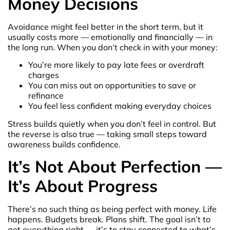
Money Decisions
Avoidance might feel better in the short term, but it
usually costs more — emotionally and financially — in
the long run. When you don’t check in with your money:
You’re more likely to pay late fees or overdraft
charges
You can miss out on opportunities to save or
refinance
You feel less confident making everyday choices
Stress builds quietly when you don’t feel in control. But
the reverse is also true — taking small steps toward
awareness builds confidence.
It’s Not About Perfection —
It’s About Progress
There’s no such thing as being perfect with money. Life
happens. Budgets break. Plans shift. The goal isn’t to
get everything right — it’s to stay connected to what’s