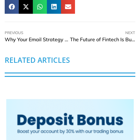
PREVIOUS
NEXT
Why Your Email Strategy Feels Stuck—and How Smart Marketers Are Fixing It
The Future of Fintech Is Built on Convenience and Connectivity
RELATED ARTICLES