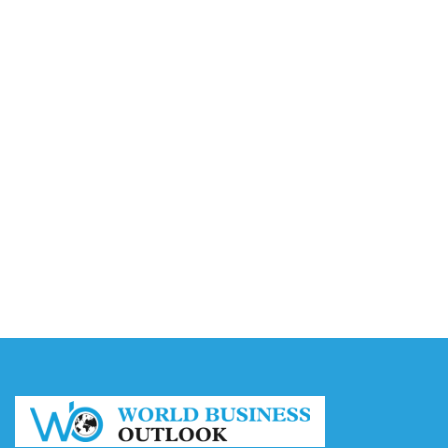
Video AI Generator Budgets Need Brief-Level
Accounting
August 7, 2026
Capturing the Screen: The Best Video Production
Companies in Ontario
August 7, 2026
Buy YouTube Views: 5 Best Sites in 2026
August 7, 2026
Buy YouTube Subscribers: 4 Best Sites in 2026
August 7, 2026