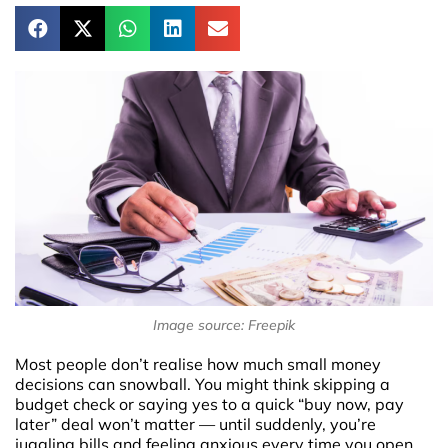
Image source: Freepik
Most people don’t realise how much small money
decisions can snowball. You might think skipping a
budget check or saying yes to a quick “buy now, pay
later” deal won’t matter — until suddenly, you’re
juggling bills and feeling anxious every time you open