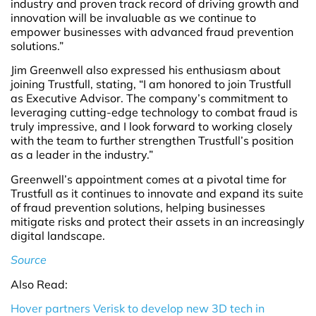
industry and proven track record of driving growth and
innovation will be invaluable as we continue to
empower businesses with advanced fraud prevention
solutions.”
Jim Greenwell also expressed his enthusiasm about
joining Trustfull, stating, “I am honored to join Trustfull
as Executive Advisor. The company’s commitment to
leveraging cutting-edge technology to combat fraud is
truly impressive, and I look forward to working closely
with the team to further strengthen Trustfull’s position
as a leader in the industry.”
Greenwell’s appointment comes at a pivotal time for
Trustfull as it continues to innovate and expand its suite
of fraud prevention solutions, helping businesses
mitigate risks and protect their assets in an increasingly
digital landscape.
Source
Also Read:
Hover partners Verisk to develop new 3D tech in