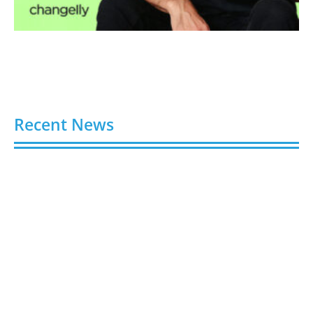
Recent News
Video AI Generator Budgets Need Brief-Level
Accounting
August 7, 2026
Capturing the Screen: The Best Video Production
Companies in Ontario
August 7, 2026
Buy YouTube Views: 5 Best Sites in 2026
August 7, 2026