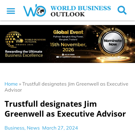
Home
»
Trustfull designates Jim Greenwell as Executive
Advisor
Trustfull designates Jim
Greenwell as Executive Advisor
Business
,
News
March 27, 2024