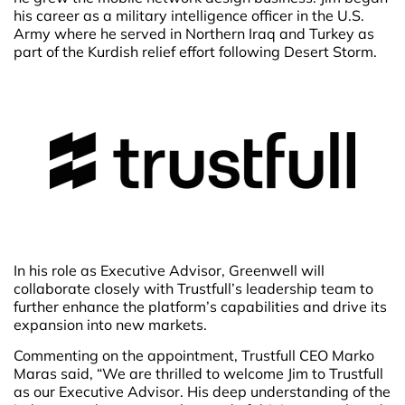
his career as a military intelligence officer in the U.S.
Army where he served in Northern Iraq and Turkey as
part of the Kurdish relief effort following Desert Storm.
In his role as Executive Advisor, Greenwell will
collaborate closely with Trustfull’s leadership team to
further enhance the platform’s capabilities and drive its
expansion into new markets.
Commenting on the appointment, Trustfull CEO Marko
Maras said, “We are thrilled to welcome Jim to Trustfull
as our Executive Advisor. His deep understanding of the