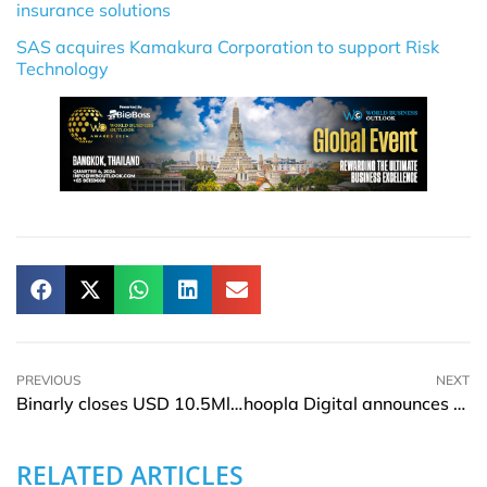
insurance solutions
SAS acquires Kamakura Corporation to support Risk
Technology
PREVIOUS
NEXT
Binarly closes USD 10.5Mln financing led by Two Bear Capital
hoopla Digital announces partnership with All3Media International
RELATED ARTICLES