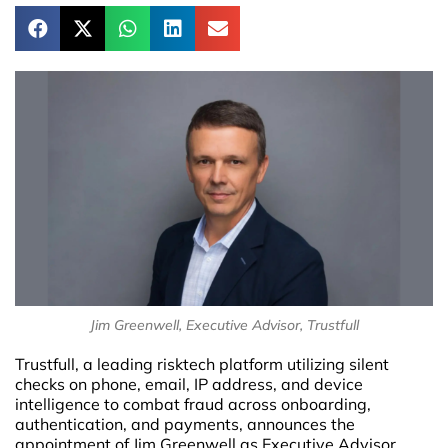
Jim Greenwell, Executive Advisor, Trustfull
Trustfull, a leading risktech platform utilizing silent
checks on phone, email, IP address, and device
intelligence to combat fraud across onboarding,
authentication, and payments, announces the
appointment of Jim Greenwell as Executive Advisor.