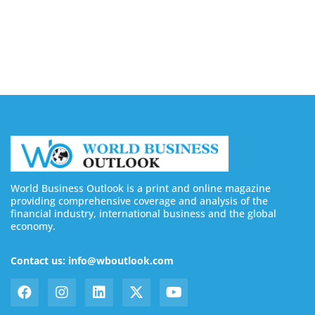
Buy YouTube Subscribers: 4 Best Sites in 2026
August 7, 2026
World Business Outlook is a print and online magazine
providing comprehensive coverage and analysis of the
financial industry, international business and the global
economy.
Contact us: info@wboutlook.com