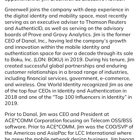
Greenwell joins the company with deep experience in
the digital identity and mobility space, most recently
serving as an executive adviser to Thomson Reuters
and AuthenticID, as well as serving on the advisory
boards of Prove and Gravy Analytics. Jim is the former
CEO of Danal, Inc., having led the company’s growth
and innovation within the mobile identity and
authentication space for over a decade through its sale
to Boku, Inc. (LON: BOKU) in 2019. During his tenure, Jim
created successful global partnerships and enduring
customer relationships in a broad range of industries,
including financial services, government, e-commerce,
and wireless. One World Identity recognized Jim as one
of the top four CEOs in Identity and Authentication in
2018 and one of the “Top 100 Influencers in Identity” in
2019.
Prior to Danal, Jim was CEO and President at
ACE*COMM Corporation focusing on Telecom OSS/BSS
software. Prior to ACE*COMM, Jim was the COO/SVP of
the Americas and AsiaPac for LCC International where
he grew the mobile network design business. Jim began