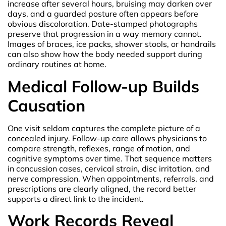
increase after several hours, bruising may darken over
days, and a guarded posture often appears before
obvious discoloration. Date-stamped photographs
preserve that progression in a way memory cannot.
Images of braces, ice packs, shower stools, or handrails
can also show how the body needed support during
ordinary routines at home.
Medical Follow-up Builds
Causation
One visit seldom captures the complete picture of a
concealed injury. Follow-up care allows physicians to
compare strength, reflexes, range of motion, and
cognitive symptoms over time. That sequence matters
in concussion cases, cervical strain, disc irritation, and
nerve compression. When appointments, referrals, and
prescriptions are clearly aligned, the record better
supports a direct link to the incident.
Work Records Reveal