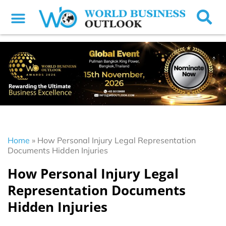
Home
»
How Personal Injury Legal Representation
Documents Hidden Injuries
How Personal Injury Legal
Representation Documents
Hidden Injuries