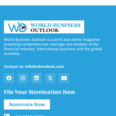
World Business Outlook is a print and online magazine
providing comprehensive coverage and analysis of the
financial industry, international business and the global
economy.
Contact us: info@wboutlook.com
File Your Nomination Now
Nominate Now