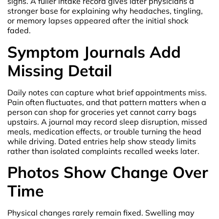
signs. A fuller intake record gives later physicians a
stronger base for explaining why headaches, tingling,
or memory lapses appeared after the initial shock
faded.
Symptom Journals Add
Missing Detail
Daily notes can capture what brief appointments miss.
Pain often fluctuates, and that pattern matters when a
person can shop for groceries yet cannot carry bags
upstairs. A journal may record sleep disruption, missed
meals, medication effects, or trouble turning the head
while driving. Dated entries help show steady limits
rather than isolated complaints recalled weeks later.
Photos Show Change Over
Time
Physical changes rarely remain fixed. Swelling may