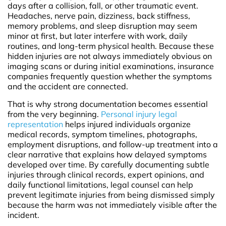
days after a collision, fall, or other traumatic event.
Headaches, nerve pain, dizziness, back stiffness,
memory problems, and sleep disruption may seem
minor at first, but later interfere with work, daily
routines, and long-term physical health. Because these
hidden injuries are not always immediately obvious on
imaging scans or during initial examinations, insurance
companies frequently question whether the symptoms
and the accident are connected.
That is why strong documentation becomes essential
from the very beginning.
Personal injury legal
representation
helps injured individuals organize
medical records, symptom timelines, photographs,
employment disruptions, and follow-up treatment into a
clear narrative that explains how delayed symptoms
developed over time. By carefully documenting subtle
injuries through clinical records, expert opinions, and
daily functional limitations, legal counsel can help
prevent legitimate injuries from being dismissed simply
because the harm was not immediately visible after the
incident.