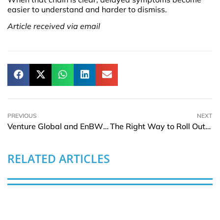
easier to understand and harder to dismiss.
Article received via email
PREVIOUS
NEXT
Venture Global and EnBW Reach LNG Agreements
The Right Way to Roll Out AI Features Without Breaking User Trust
RELATED ARTICLES