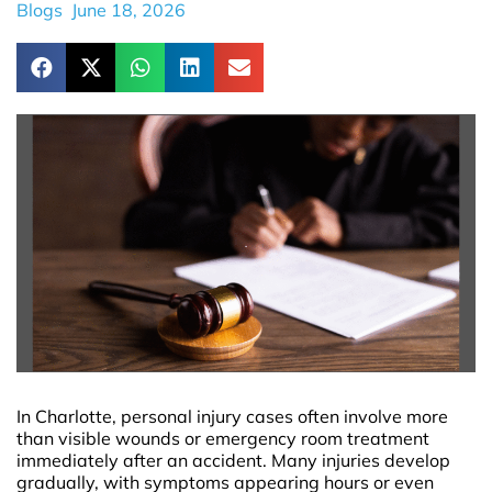
Blogs
June 18, 2026
In Charlotte, personal injury cases often involve more
than visible wounds or emergency room treatment
immediately after an accident. Many injuries develop
gradually, with symptoms appearing hours or even