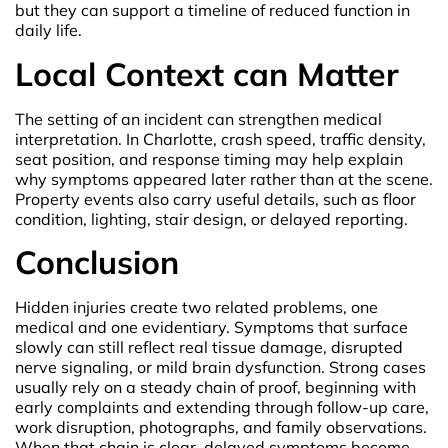
but they can support a timeline of reduced function in
daily life.
Local Context can Matter
The setting of an incident can strengthen medical
interpretation. In Charlotte, crash speed, traffic density,
seat position, and response timing may help explain
why symptoms appeared later rather than at the scene.
Property events also carry useful details, such as floor
condition, lighting, stair design, or delayed reporting.
Conclusion
Hidden injuries create two related problems, one
medical and one evidentiary. Symptoms that surface
slowly can still reflect real tissue damage, disrupted
nerve signaling, or mild brain dysfunction. Strong cases
usually rely on a steady chain of proof, beginning with
early complaints and extending through follow-up care,
work disruption, photographs, and family observations.
When that chain is clear, delayed symptoms become