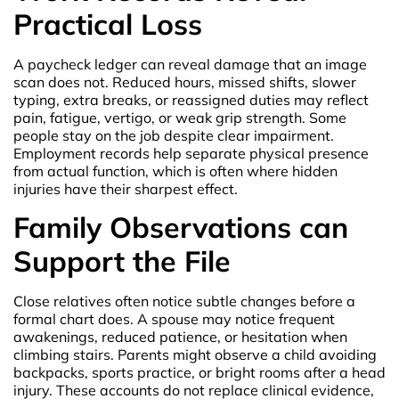
Practical Loss
A paycheck ledger can reveal damage that an image
scan does not. Reduced hours, missed shifts, slower
typing, extra breaks, or reassigned duties may reflect
pain, fatigue, vertigo, or weak grip strength. Some
people stay on the job despite clear impairment.
Employment records help separate physical presence
from actual function, which is often where hidden
injuries have their sharpest effect.
Family Observations can
Support the File
Close relatives often notice subtle changes before a
formal chart does. A spouse may notice frequent
awakenings, reduced patience, or hesitation when
climbing stairs. Parents might observe a child avoiding
backpacks, sports practice, or bright rooms after a head
injury. These accounts do not replace clinical evidence,