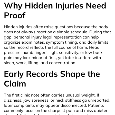
Why Hidden Injuries Need
Proof
Hidden injuries often raise questions because the body
does not always react on a simple schedule. During that
gap, personal injury legal representation can help
organize exam notes, symptom timing, and daily limits
so the record reflects the full course of harm. Head
pressure, numb fingers, light sensitivity, or low back
pain may look minor at first, yet later interfere with
sleep, work, lifting, and concentration.
Early Records Shape the
Claim
The first clinic note often carries unusual weight. If
dizziness, jaw soreness, or neck stiffness go unreported,
later complaints may appear disconnected. Patients
commonly focus on the sharpest pain and miss quieter