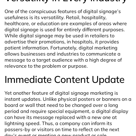
One of the conspicuous features of digital signage’s
usefulness is its versatility. Retail, hospitality,
healthcare, or education are examples of areas where
digital signage is used for entirely different purposes.
While digital signage may be used in retailers to
advertise their promotions, in hospitals, it provides
patient information. Fortunately, digital marketing
allows businesses and industries to communicate a
message to a target audience with a high degree of
relevance to the problem or purpose.
Immediate Content Update
Yet another feature of digital signage marketing is
instant updates. Unlike physical posters or banners on a
board or wall that need to be changed over a long
period and require special equipment, a digital display
can have its message replaced with a new one at
lightning speed. Thus, a company can inform its
passers-by or visitors on time to reflect on the next
day’s event or mention a new product or sale.