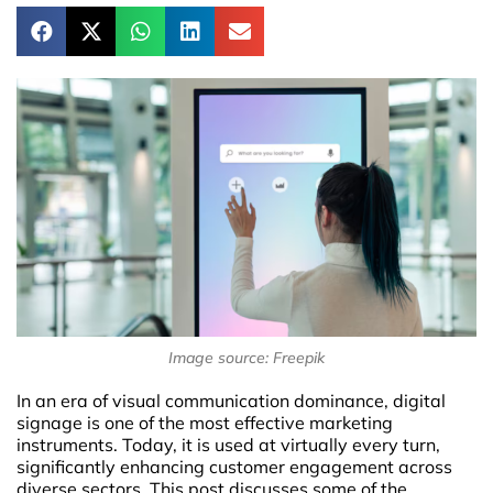
Image source: Freepik
In an era of visual communication dominance, digital
signage is one of the most effective marketing
instruments. Today, it is used at virtually every turn,
significantly enhancing customer engagement across
diverse sectors. This post discusses some of the