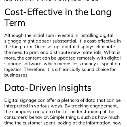
Cost-Effective in the Long
Term
Although the initial sum invested in installing digital
signage might appear substantial, it is cost-effective in
the long term. Once set up, digital displays eliminate
the need to print and distribute new materials. What is
more, the content can be updated remotely with digital
signage software, which means less money is spent on
logistics. Therefore, it is a financially sound choice for
businesses.
Data-Driven Insights
Digital signage can offer a plethora of data that can be
interpreted in various ways. By tracking engagement,
the company can gain a better understanding of the
consumers’ behavior. Simple things, such as how much
time the customer spent looking at the information, how