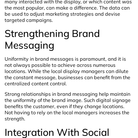
many interacted with the display, or which content was
the most popular, can make a difference. The data can
be used to adjust marketing strategies and devise
targeted campaigns.
Strengthening Brand
Messaging
Uniformity in brand messages is paramount, and it is
not always possible to achieve across numerous
locations. While the local display managers can dilute
the constant message, businesses can benefit from the
centralized content control.
Strong relationships in brand messaging help maintain
the uniformity of the brand image. Such digital signage
benefits the customer, even if they change locations.
Not having to rely on the local managers increases the
strength.
Integration With Social