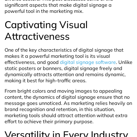
significant aspects that make digital signage a
powerful tool in the marketing mix.
Captivating Visual
Attractiveness
One of the key characteristics of digital signage that
makes it a powerful marketing tool is its visual
effectiveness, and good
digital signage software
. Unlike
static posters or banners, digital signage freely and
dynamically attracts attention and remains dynamic,
making it best for high-traffic areas.
From bright colors and moving images to appealing
content, the dynamics of digital signage ensure that no
message goes unnoticed. As marketing relies heavily on
brand recognition and retention, in this situation,
marketing tools should attract attention without extra
effort to achieve their primary purpose.
Versatility in Every Industry