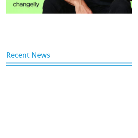
Recent News
Video AI Generator Budgets Need Brief-Level
Accounting
August 7, 2026
Capturing the Screen: The Best Video Production
Companies in Ontario
August 7, 2026
Buy YouTube Views: 5 Best Sites in 2026
August 7, 2026