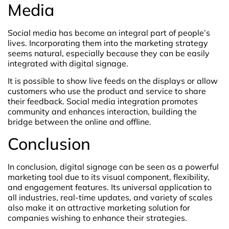
Media
Social media has become an integral part of people’s
lives. Incorporating them into the marketing strategy
seems natural, especially because they can be easily
integrated with digital signage.
It is possible to show live feeds on the displays or allow
customers who use the product and service to share
their feedback. Social media integration promotes
community and enhances interaction, building the
bridge between the online and offline.
Conclusion
In conclusion, digital signage can be seen as a powerful
marketing tool due to its visual component, flexibility,
and engagement features. Its universal application to
all industries, real-time updates, and variety of scales
also make it an attractive marketing solution for
companies wishing to enhance their strategies.