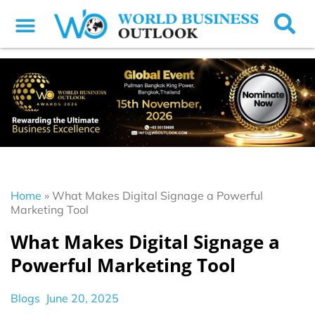
Home
»
What Makes Digital Signage a Powerful
Marketing Tool
What Makes Digital Signage a
Powerful Marketing Tool
Blogs
June 20, 2025