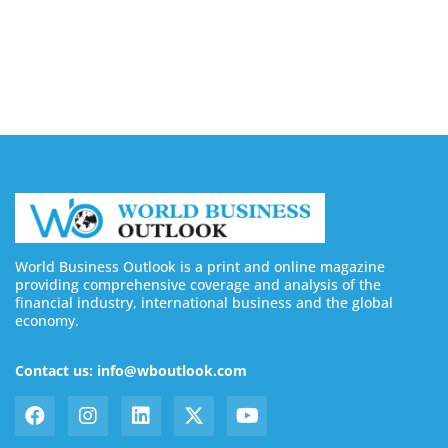
Buy YouTube Subscribers: 4 Best Sites in 2026
August 7, 2026
World Business Outlook is a print and online magazine
providing comprehensive coverage and analysis of the
financial industry, international business and the global
economy.
Contact us: info@wboutlook.com