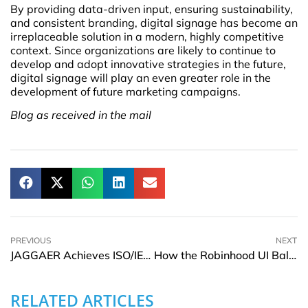
By providing data-driven input, ensuring sustainability,
and consistent branding, digital signage has become an
irreplaceable solution in a modern, highly competitive
context. Since organizations are likely to continue to
develop and adopt innovative strategies in the future,
digital signage will play an even greater role in the
development of future marketing campaigns.
Blog as received in the mail
PREVIOUS
NEXT
JAGGAER Achieves ISO/IEC 42001 AIMS Certification in Source-to-Pay
How the Robinhood UI Balances Simplicity and Strategy on Mobile
RELATED ARTICLES