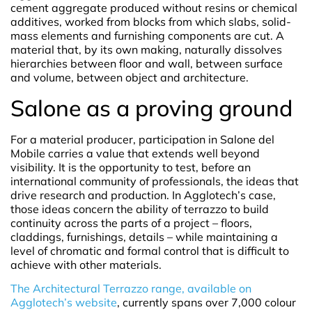
cement aggregate produced without resins or chemical
additives, worked from blocks from which slabs, solid-
mass elements and furnishing components are cut. A
material that, by its own making, naturally dissolves
hierarchies between floor and wall, between surface
and volume, between object and architecture.
Salone as a proving ground
For a material producer, participation in Salone del
Mobile carries a value that extends well beyond
visibility. It is the opportunity to test, before an
international community of professionals, the ideas that
drive research and production. In Agglotech’s case,
those ideas concern the ability of terrazzo to build
continuity across the parts of a project – floors,
claddings, furnishings, details – while maintaining a
level of chromatic and formal control that is difficult to
achieve with other materials.
The Architectural Terrazzo range, available on
Agglotech’s website
, currently spans over 7,000 colour