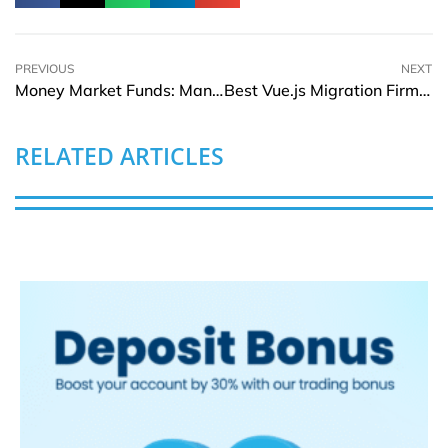
PREVIOUS
NEXT
Money Market Funds: Managing Short-term Liquidity With Controlled Risk
Best Vue.js Migration Firms to Move Your Legacy Frontend in 2026
RELATED ARTICLES