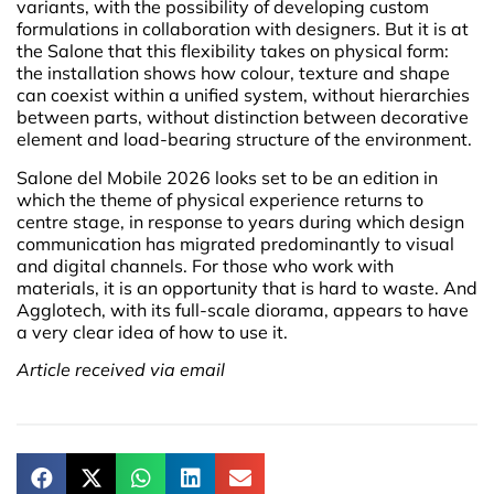
variants, with the possibility of developing custom
formulations in collaboration with designers. But it is at
the Salone that this flexibility takes on physical form:
the installation shows how colour, texture and shape
can coexist within a unified system, without hierarchies
between parts, without distinction between decorative
element and load-bearing structure of the environment.
Salone del Mobile 2026 looks set to be an edition in
which the theme of physical experience returns to
centre stage, in response to years during which design
communication has migrated predominantly to visual
and digital channels. For those who work with
materials, it is an opportunity that is hard to waste. And
Agglotech, with its full-scale diorama, appears to have
a very clear idea of how to use it.
Article received via email