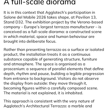
A full-scale diorama
It is in this context that Agglotech’s participation in
Salone del Mobile 2026 takes shape, at Pavilion 13,
Stand D32. The exhibition project by the Verona-based
company – Europe’s largest terrazzo manufacturer – is
conceived as a full-scale diorama: a constructed scene
in which material, space and human behaviour are
brought into deliberate focus.
Rather than presenting terrazzo as a surface or isolated
product, the installation treats it as a continuous
substance capable of generating structure, furniture
and atmosphere. The space is organised as a
proscenium: a sequence of parallel elements that define
depth, rhythm and pause, building a legible progression
from entrance to background. Visitors do not observe
the display from outside: they move through it,
becoming figures within a carefully composed scene.
The material is not explained, it is inhabited.
This approach is consistent with the very nature of
Agglotech’s Architectural Terrazzo: a marble and