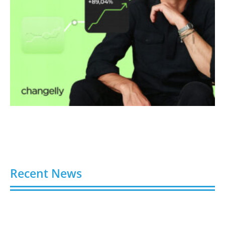
Recent News
Video AI Generator Budgets Need Brief-Level
Accounting