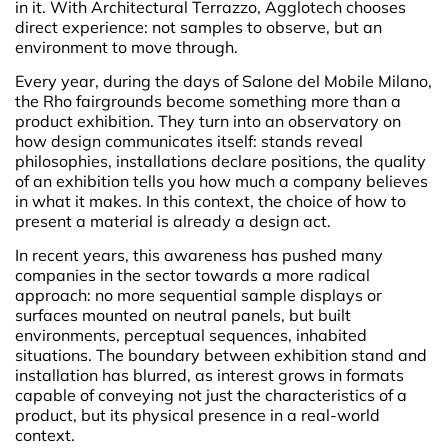
in it. With Architectural Terrazzo, Agglotech chooses
direct experience: not samples to observe, but an
environment to move through.
Every year, during the days of Salone del Mobile Milano,
the Rho fairgrounds become something more than a
product exhibition. They turn into an observatory on
how design communicates itself: stands reveal
philosophies, installations declare positions, the quality
of an exhibition tells you how much a company believes
in what it makes. In this context, the choice of how to
present a material is already a design act.
In recent years, this awareness has pushed many
companies in the sector towards a more radical
approach: no more sequential sample displays or
surfaces mounted on neutral panels, but built
environments, perceptual sequences, inhabited
situations. The boundary between exhibition stand and
installation has blurred, as interest grows in formats
capable of conveying not just the characteristics of a
product, but its physical presence in a real-world
context.