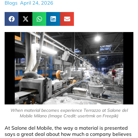
Blogs
April 24, 2026
When material becomes experience Terrazzo at Salone del
Mobile Milano (Image Credit: usertrmk on Freepik)
At Salone del Mobile, the way a material is presented
says a great deal about how much a company believes