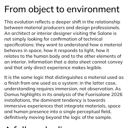
From object to environment
This evolution reflects a deeper shift in the relationship
between material producers and design professionals.
An architect or interior designer visiting the Salone is
not simply looking for confirmation of technical
specifications: they want to understand how a material
behaves in space, how it responds to light, how it
relates to the human body and to the other elements of
an interior. Information that a data sheet cannot convey
and that only direct experience makes legible.
It is the same logic that distinguishes a material used as
a finish from one used as a system: in the latter case,
understanding requires immersion, not observation. As
Domus highlights in its analysis of the Fuorisalone 2026
installations, the dominant tendency is towards
immersive experiences that integrate materials, space
and human presence into a single perceptual field,
definitively moving beyond the logic of the sample.