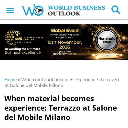
Home
»
When material becomes experience: Terrazzo
at Salone del Mobile Milano
When material becomes
experience: Terrazzo at Salone
del Mobile Milano