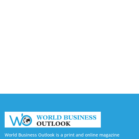
August 7, 2026
Capturing the Screen: The Best Video Production
Companies in Ontario
August 7, 2026
Buy YouTube Views: 5 Best Sites in 2026
August 7, 2026
Buy YouTube Subscribers: 4 Best Sites in 2026
August 7, 2026
World Business Outlook is a print and online magazine