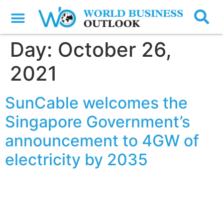
Day:
October 26,
2021
SunCable welcomes the
Singapore Government’s
announcement to 4GW of
electricity by 2035