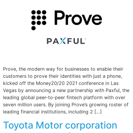
Prove, the modern way for businesses to enable their
customers to prove their identities with just a phone,
kicked off the Money20/20 2021 conference in Las
Vegas by announcing a new partnership with Paxful, the
leading global peer-to-peer fintech platform with over
seven million users. By joining Prove’s growing roster of
leading financial institutions, including 2 […]
Toyota Motor corporation