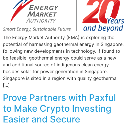
The Energy Market Authority (EMA) is exploring the
potential of harnessing geothermal energy in Singapore,
following new developments in technology. If found to
be feasible, geothermal energy could serve as a new
and additional source of indigenous clean energy
besides solar for power generation in Singapore.
Singapore is sited in a region with quality geothermal
[…]
Prove Partners with Paxful
to Make Crypto Investing
Easier and Secure