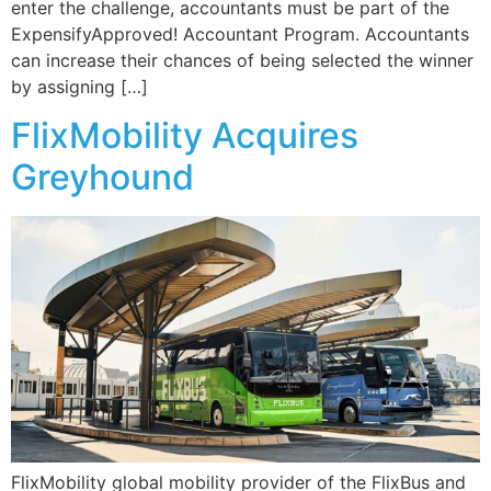
enter the challenge, accountants must be part of the
ExpensifyApproved! Accountant Program. Accountants
can increase their chances of being selected the winner
by assigning […]
FlixMobility Acquires
Greyhound
FlixMobility global mobility provider of the FlixBus and