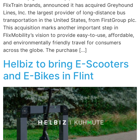
FlixTrain brands, announced it has acquired Greyhound
Lines, Inc. the largest provider of long-distance bus
transportation in the United States, from FirstGroup plc.
This acquisition marks another important step in
FlixMobility’s vision to provide easy-to-use, affordable,
and environmentally friendly travel for consumers
across the globe. The purchase […]
Helbiz to bring E-Scooters
and E-Bikes in Flint