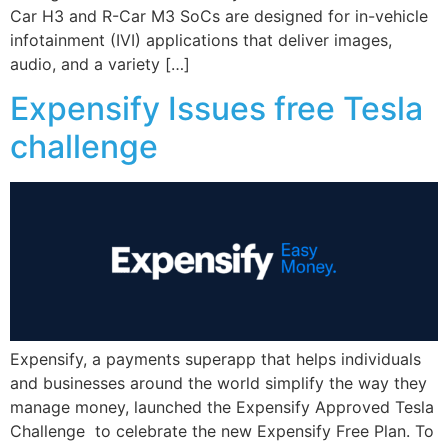
Car H3 and R-Car M3 SoCs are designed for in-vehicle
infotainment (IVI) applications that deliver images,
audio, and a variety […]
Expensify Issues free Tesla
challenge
Expensify, a payments superapp that helps individuals
and businesses around the world simplify the way they
manage money, launched the Expensify Approved Tesla
Challenge to celebrate the new Expensify Free Plan. To