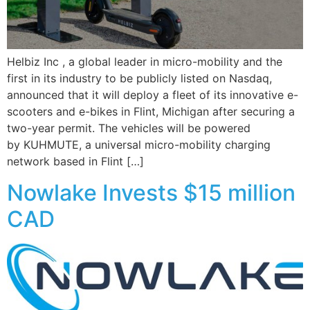
Helbiz Inc , a global leader in micro-mobility and the
first in its industry to be publicly listed on Nasdaq,
announced that it will deploy a fleet of its innovative e-
scooters and e-bikes in Flint, Michigan after securing a
two-year permit. The vehicles will be powered
by KUHMUTE, a universal micro-mobility charging
network based in Flint […]
Nowlake Invests $15 million
CAD