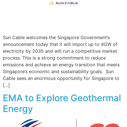
Sun Cable welcomes the Singapore Government’s
announcement today that it will import up to 4GW of
electricity by 2035 and will run a competitive market
process. This is a strong commitment to reduce
emissions and achieve an energy transition that meets
Singapore’s economic and sustainability goals. Sun
Cable sees an enormous opportunity for Singapore to
[…]
EMA to Explore Geothermal
Energy