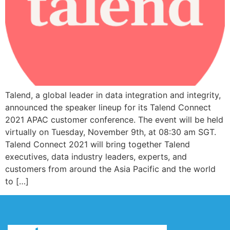
Talend, a global leader in data integration and integrity,
announced the speaker lineup for its Talend Connect
2021 APAC customer conference. The event will be held
virtually on Tuesday, November 9th, at 08:30 am SGT.
Talend Connect 2021 will bring together Talend
executives, data industry leaders, experts, and
customers from around the Asia Pacific and the world
to […]