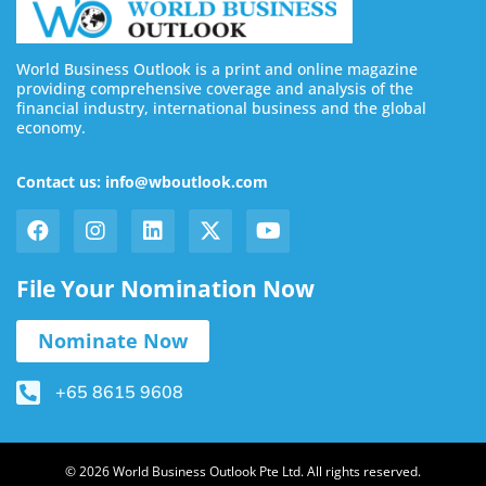
World Business Outlook is a print and online magazine
providing comprehensive coverage and analysis of the
financial industry, international business and the global
economy.
Contact us: info@wboutlook.com
File Your Nomination Now
Nominate Now
+65 8615 9608
© 2026 World Business Outlook Pte Ltd. All rights reserved.