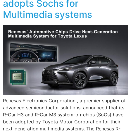
adopts Sochs for
Multimedia systems
Renesas Electronics Corporation , a premier supplier of
advanced semiconductor solutions, announced that its
R-Car H3 and R-Car M3 system-on-chips (SoCs) have
been adopted by Toyota Motor Corporation for their
next-generation multimedia systems. The Renesas R-