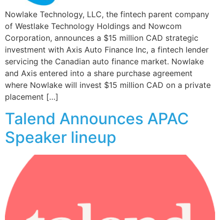
Nowlake Technology, LLC, the fintech parent company
of Westlake Technology Holdings and Nowcom
Corporation, announces a $15 million CAD strategic
investment with Axis Auto Finance Inc, a fintech lender
servicing the Canadian auto finance market. Nowlake
and Axis entered into a share purchase agreement
where Nowlake will invest $15 million CAD on a private
placement […]
Talend Announces APAC
Speaker lineup